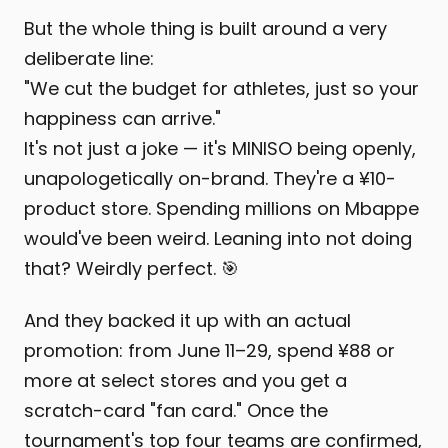
But the whole thing is built around a very
deliberate line:
"We cut the budget for athletes, just so your
happiness can arrive."
It's not just a joke — it's MINISO being openly,
unapologetically on-brand. They're a ¥10-
product store. Spending millions on Mbappe
would've been weird. Leaning into not doing
that? Weirdly perfect. 🎯
And they backed it up with an actual
promotion: from June 11–29, spend ¥88 or
more at select stores and you get a
scratch-card "fan card." Once the
tournament's top four teams are confirmed,