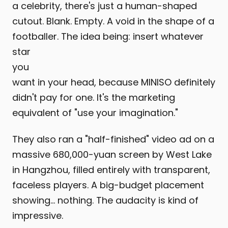
a celebrity, there's just a human-shaped
cutout. Blank. Empty. A void in the shape of a
footballer. The idea being: insert whatever
star
you
want in your head, because MINISO definitely
didn't pay for one. It's the marketing
equivalent of "use your imagination."
They also ran a "half-finished" video ad on a
massive 680,000-yuan screen by West Lake
in Hangzhou, filled entirely with transparent,
faceless players. A big-budget placement
showing… nothing. The audacity is kind of
impressive.