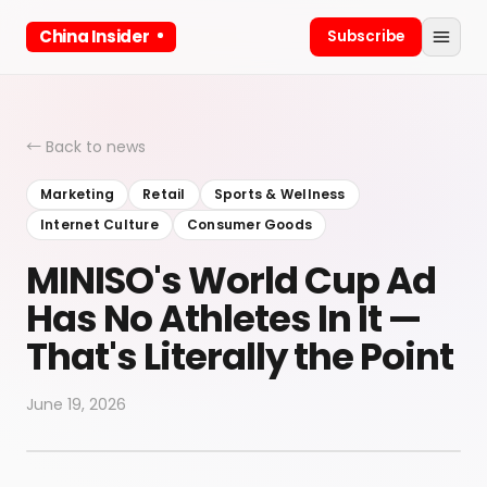
China Insider
Subscribe
← Back to news
Marketing
Retail
Sports & Wellness
Internet Culture
Consumer Goods
MINISO's World Cup Ad
Has No Athletes In It —
That's Literally the Point
June 19, 2026