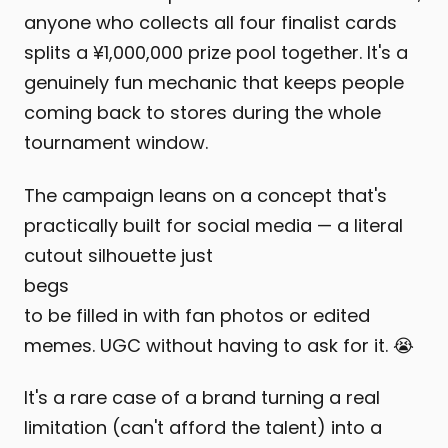
anyone who collects all four finalist cards
splits a ¥1,000,000 prize pool together. It's a
genuinely fun mechanic that keeps people
coming back to stores during the whole
tournament window.
The campaign leans on a concept that's
practically built for social media — a literal
cutout silhouette just
begs
to be filled in with fan photos or edited
memes. UGC without having to ask for it. 😭
It's a rare case of a brand turning a real
limitation (can't afford the talent) into a