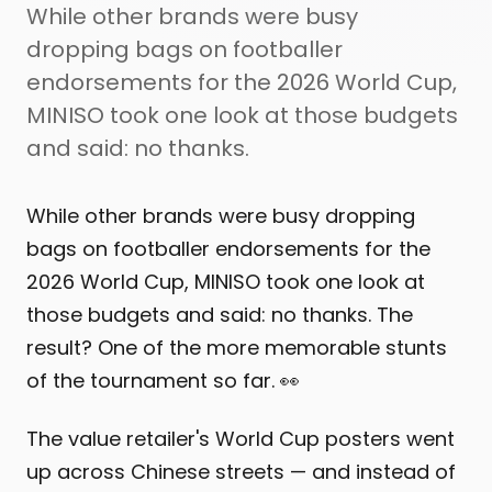
While other brands were busy
dropping bags on footballer
endorsements for the 2026 World Cup,
MINISO took one look at those budgets
and said: no thanks.
While other brands were busy dropping
bags on footballer endorsements for the
2026 World Cup, MINISO took one look at
those budgets and said: no thanks. The
result? One of the more memorable stunts
of the tournament so far. 👀
The value retailer's World Cup posters went
up across Chinese streets — and instead of