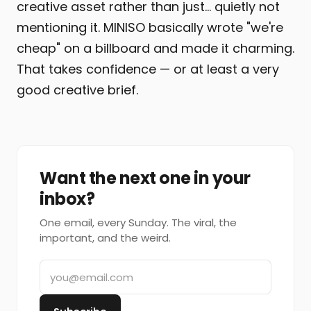
creative asset rather than just… quietly not
mentioning it. MINISO basically wrote "we're
cheap" on a billboard and made it charming.
That takes confidence — or at least a very
good creative brief.
Want the next one in your
inbox?
One email, every Sunday. The viral, the
important, and the weird.