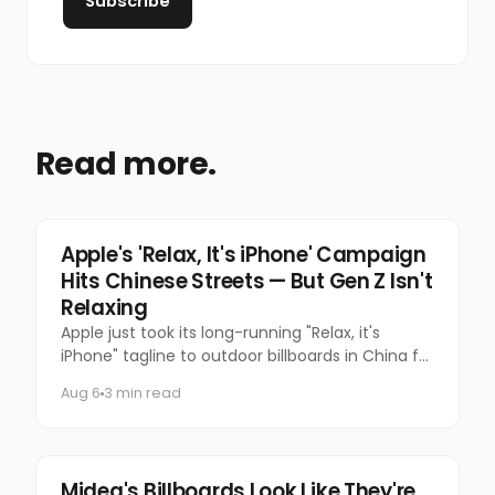
Subscribe
Read more.
Tech
Apple's 'Relax, It's iPhone' Campaign
Hits Chinese Streets — But Gen Z Isn't
Relaxing
Apple just took its long-running "Relax, it's
iPhone" tagline to outdoor billboards in China for
the first time — and the internet's response has
Aug 6
3 min read
been equal par
Marketing
Midea's Billboards Look Like They're