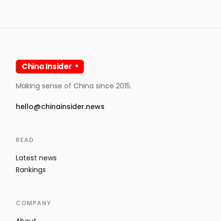
China Insider
Making sense of China since 2015.
hello@chinainsider.news
READ
Latest news
Rankings
COMPANY