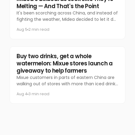
Melting — And That's the Point
It's been scorching across China, and instead of
fighting the weather, Midea decided to let it do
the talking.
Aug 5
2 min read
Food & Beverage
Buy two drinks, get a whole
watermelon: Mixue stores launch a
giveaway to help farmers
Mixue customers in parts of eastern China are
walking out of stores with more than iced drinks.
Some are carrying an entire watermelon.
Aug 4
3 min read