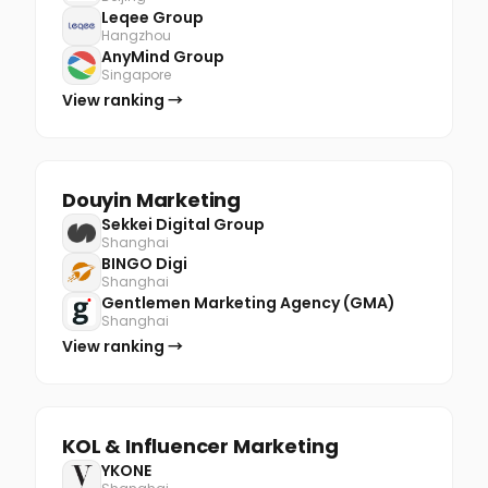
Leqee Group
Hangzhou
AnyMind Group
Singapore
View ranking →
Douyin Marketing
Sekkei Digital Group
Shanghai
BINGO Digi
Shanghai
Gentlemen Marketing Agency (GMA)
Shanghai
View ranking →
KOL & Influencer Marketing
YKONE