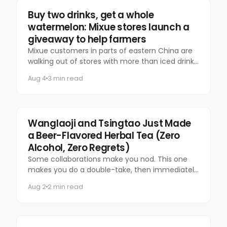
Food & Beverage
Buy two drinks, get a whole
watermelon: Mixue stores launch a
giveaway to help farmers
Mixue customers in parts of eastern China are
walking out of stores with more than iced drinks.
Some are carrying an entire watermelon.
Aug 4
3 min read
Food & Beverage
Wanglaoji and Tsingtao Just Made
a Beer-Flavored Herbal Tea (Zero
Alcohol, Zero Regrets)
Some collaborations make you nod. This one
makes you do a double-take, then immediately
want to try it.
Aug 2
2 min read