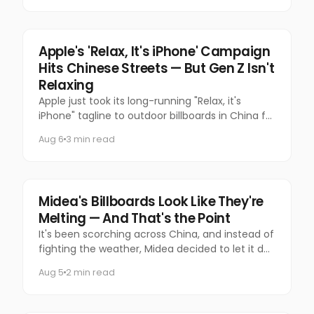
Tech
Apple's 'Relax, It's iPhone' Campaign
Hits Chinese Streets — But Gen Z Isn't
Relaxing
Apple just took its long-running "Relax, it's
iPhone" tagline to outdoor billboards in China for
the first time — and the internet's response has
Aug 6
3 min read
been equal par
Marketing
Midea's Billboards Look Like They're
Melting — And That's the Point
It's been scorching across China, and instead of
fighting the weather, Midea decided to let it do
the talking.
Aug 5
2 min read