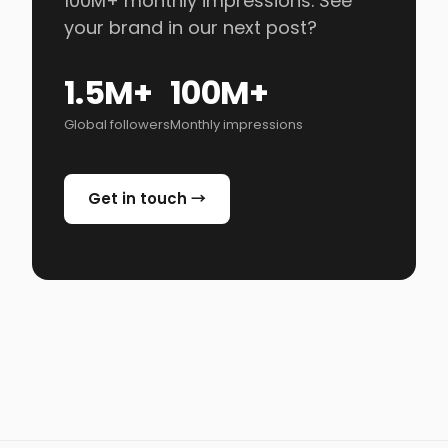
100M+ monthly impressions. See
your brand in our next post?
1.5M+
100M+
Global followers
Monthly impressions
Get in touch →