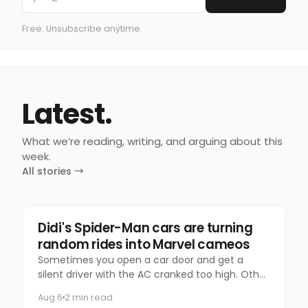
Free. Unsubscribe anytime.
Latest.
What we’re reading, writing, and arguing about this
week.
All stories →
Marketing
Didi's Spider-Man cars are turning
random rides into Marvel cameos
Sometimes you open a car door and get a
silent driver with the AC cranked too high. Other
times, you get Spider-Man.
Aug 6
2 min read