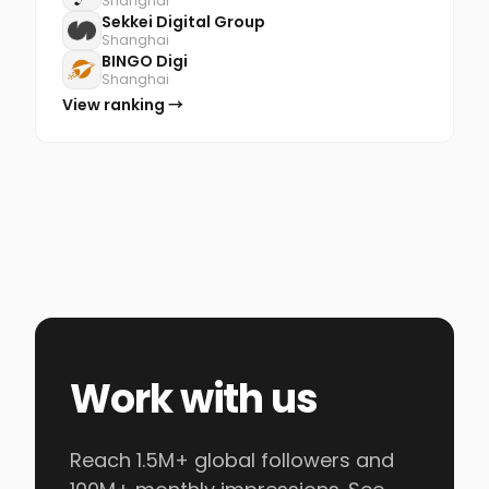
Shanghai
Sekkei Digital Group
Shanghai
BINGO Digi
Shanghai
View ranking →
Work with us
Reach 1.5M+ global followers and