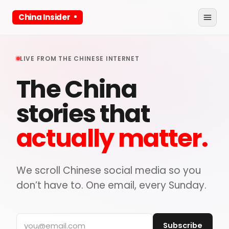
China Insider
LIVE FROM THE CHINESE INTERNET
The China
stories that
actually matter.
We scroll Chinese social media so you
don’t have to. One email, every Sunday.
Subscribe