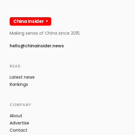
China Insider
Making sense of China since 2015.
hello@chinainsider.news
READ
Latest news
Rankings
COMPANY
About
Advertise
Contact