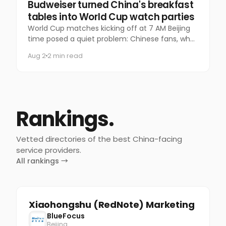
Marketing
Budweiser turned China's breakfast
tables into World Cup watch parties
World Cup matches kicking off at 7 AM Beijing
time posed a quiet problem: Chinese fans, who
normally pack bars for late-night games,
Aug 2
2 min read
suddenly had nowhere to go.
Rankings.
Vetted directories of the best China-facing
service providers.
All rankings →
Xiaohongshu (RedNote) Marketing
BlueFocus
Beijing