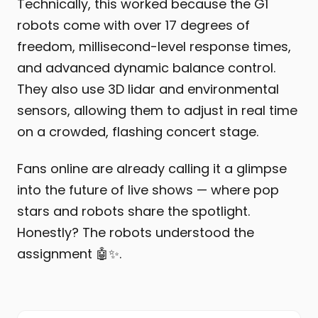
Technically, this worked because the G1
robots come with over 17 degrees of
freedom, millisecond-level response times,
and advanced dynamic balance control.
They also use 3D lidar and environmental
sensors, allowing them to adjust in real time
on a crowded, flashing concert stage.
Fans online are already calling it a glimpse
into the future of live shows — where pop
stars and robots share the spotlight.
Honestly? The robots understood the
assignment 🤖✨.