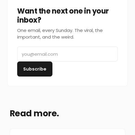
Want the next one in your
inbox?
One email, every Sunday. The viral, the
important, and the weird.
Subscribe
Read more.