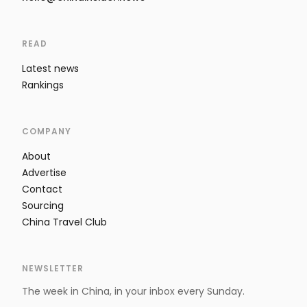
READ
Latest news
Rankings
COMPANY
About
Advertise
Contact
Sourcing
China Travel Club
NEWSLETTER
The week in China, in your inbox every Sunday.