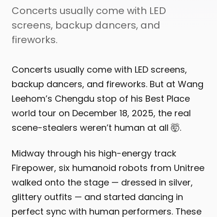
Concerts usually come with LED
screens, backup dancers, and
fireworks.
Concerts usually come with LED screens,
backup dancers, and fireworks. But at Wang
Leehom’s Chengdu stop of his Best Place
world tour on December 18, 2025, the real
scene-stealers weren’t human at all 🤯.
Midway through his high-energy track
Firepower, six humanoid robots from Unitree
walked onto the stage — dressed in silver,
glittery outfits — and started dancing in
perfect sync with human performers. These