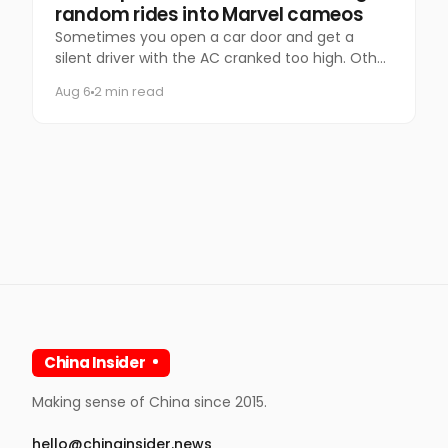
random rides into Marvel cameos
Sometimes you open a car door and get a
silent driver with the AC cranked too high. Other
times, you get Spider-Man.
Aug 6
2 min read
China Insider
Making sense of China since 2015.
hello@chinainsider.news