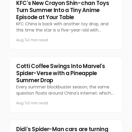
Food & Beverage
KFC's New Crayon Shin-chan Toys
Turn Summer Into a Tiny Anime
Episode at Your Table
KFC China is back with another toy drop, and
this time the star is a five-year-old with
questionable manners and a national following.
Aug 7
2 min read
Marketing
Cotti Coffee Swings Into Marvel's
Spider-Verse with a Pineapple
Summer Drop
Every summer blockbuster season, the same
question floats around China's internet: which
coffee chain is getting the Marvel collab this
Aug 7
2 min read
time?
Marketing
Didi's Spider-Man cars are turning