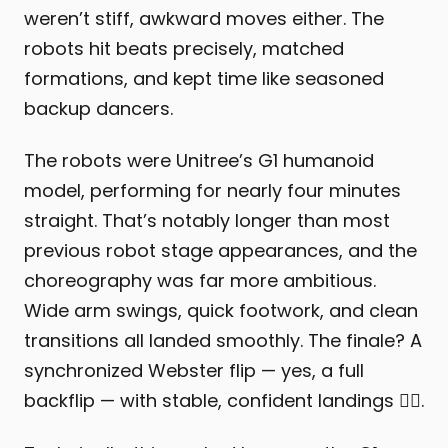
weren’t stiff, awkward moves either. The
robots hit beats precisely, matched
formations, and kept time like seasoned
backup dancers.
The robots were Unitree’s G1 humanoid
model, performing for nearly four minutes
straight. That’s notably longer than most
previous robot stage appearances, and the
choreography was far more ambitious.
Wide arm swings, quick footwork, and clean
transitions all landed smoothly. The finale? A
synchronized Webster flip — yes, a full
backflip — with stable, confident landings 😮‍💨.