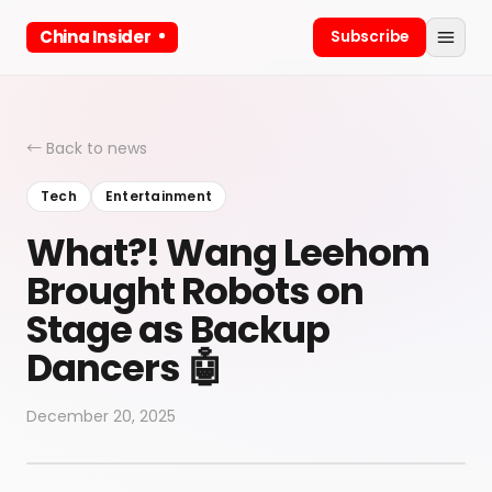
China Insider
Subscribe
← Back to news
Tech
Entertainment
What?! Wang Leehom
Brought Robots on
Stage as Backup
Dancers 🤖
December 20, 2025