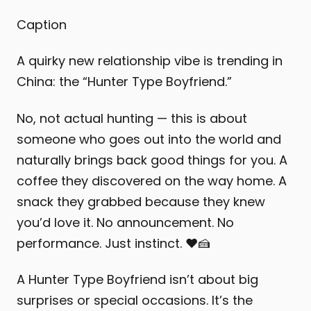
Caption
A quirky new relationship vibe is trending in
China: the “Hunter Type Boyfriend.”
No, not actual hunting — this is about
someone who goes out into the world and
naturally brings back good things for you. A
coffee they discovered on the way home. A
snack they grabbed because they knew
you’d love it. No announcement. No
performance. Just instinct. ❤️🍰
A Hunter Type Boyfriend isn’t about big
surprises or special occasions. It’s the