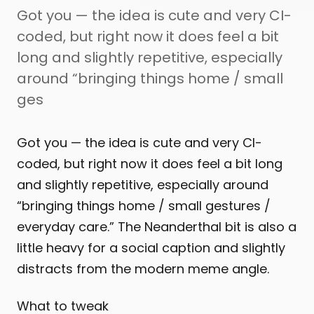
Got you — the idea is cute and very CI-
coded, but right now it does feel a bit
long and slightly repetitive, especially
around “bringing things home / small
ges
Got you — the idea is cute and very CI-
coded, but right now it does feel a bit long
and slightly repetitive, especially around
“bringing things home / small gestures /
everyday care.” The Neanderthal bit is also a
little heavy for a social caption and slightly
distracts from the modern meme angle.
What to tweak