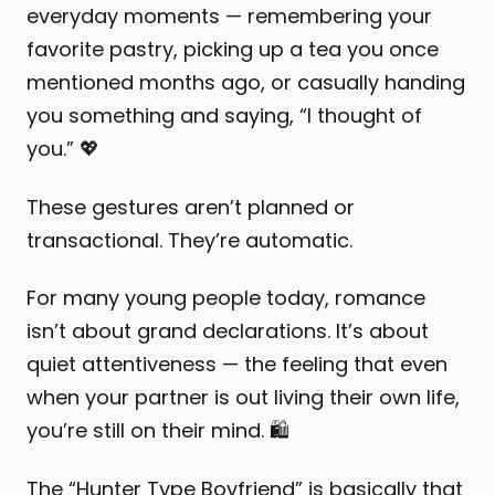
everyday moments — remembering your
favorite pastry, picking up a tea you once
mentioned months ago, or casually handing
you something and saying, “I thought of
you.” 💖
These gestures aren’t planned or
transactional. They’re automatic.
For many young people today, romance
isn’t about grand declarations. It’s about
quiet attentiveness — the feeling that even
when your partner is out living their own life,
you’re still on their mind. 🛍️
The “Hunter Type Boyfriend” is basically that