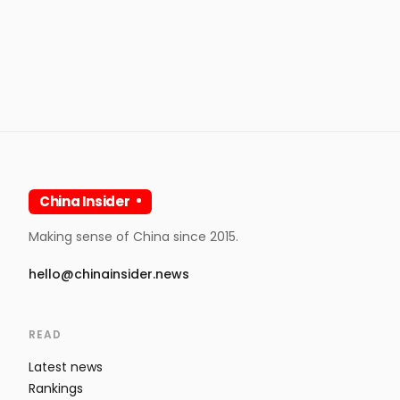
China Insider
Making sense of China since 2015.
hello@chinainsider.news
READ
Latest news
Rankings