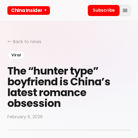
China Insider
Subscribe
← Back to news
Viral
The “hunter type”
boyfriend is China’s
latest romance
obsession
February 6, 2026