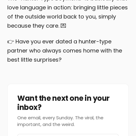
love language in action: bringing little pieces
of the outside world back to you, simply
because they care. 💌
👉 Have you ever dated a hunter-type
partner who always comes home with the
best little surprises?
Want the next one in your
inbox?
One email, every Sunday. The viral, the
important, and the weird.