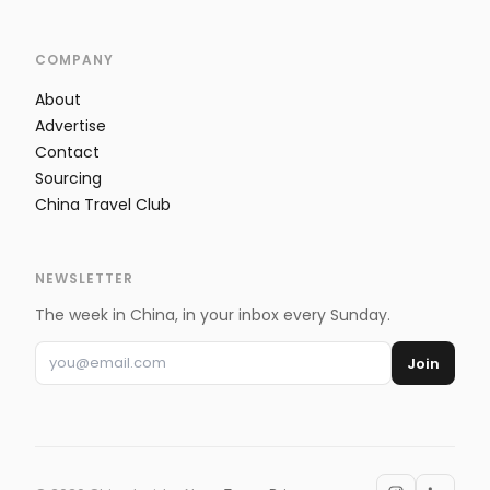
COMPANY
About
Advertise
Contact
Sourcing
China Travel Club
NEWSLETTER
The week in China, in your inbox every Sunday.
Join