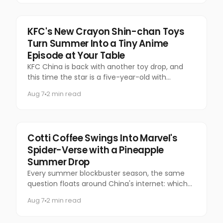
Food & Beverage
KFC's New Crayon Shin-chan Toys
Turn Summer Into a Tiny Anime
Episode at Your Table
KFC China is back with another toy drop, and
this time the star is a five-year-old with
questionable manners and a national following.
Aug 7
2 min read
Marketing
Cotti Coffee Swings Into Marvel's
Spider-Verse with a Pineapple
Summer Drop
Every summer blockbuster season, the same
question floats around China's internet: which
coffee chain is getting the Marvel collab this
Aug 7
2 min read
time?