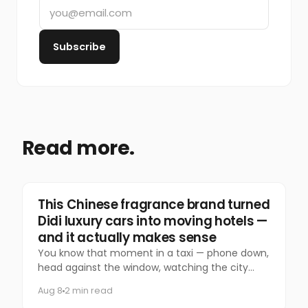
Subscribe
Read more.
Marketing
This Chinese fragrance brand turned
Didi luxury cars into moving hotels —
and it actually makes sense
You know that moment in a taxi — phone down,
head against the window, watching the city
slide past — that you almost never let yourself
Aug 8
2 min read
have anymore?