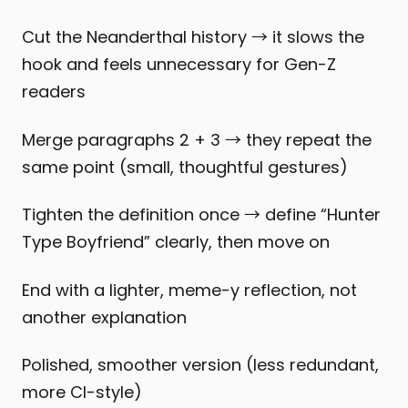
Cut the Neanderthal history → it slows the
hook and feels unnecessary for Gen-Z
readers
Merge paragraphs 2 + 3 → they repeat the
same point (small, thoughtful gestures)
Tighten the definition once → define “Hunter
Type Boyfriend” clearly, then move on
End with a lighter, meme-y reflection, not
another explanation
Polished, smoother version (less redundant,
more CI-style)