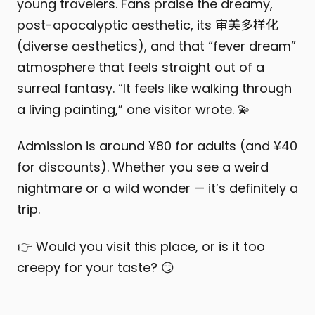
young travelers. Fans praise the dreamy,
post-apocalyptic aesthetic, its 审美多样化
(diverse aesthetics), and that “fever dream”
atmosphere that feels straight out of a
surreal fantasy. “It feels like walking through
a living painting,” one visitor wrote. 💫
Admission is around ¥80 for adults (and ¥40
for discounts). Whether you see a weird
nightmare or a wild wonder — it’s definitely a
trip.
👉 Would you visit this place, or is it too
creepy for your taste? 😏