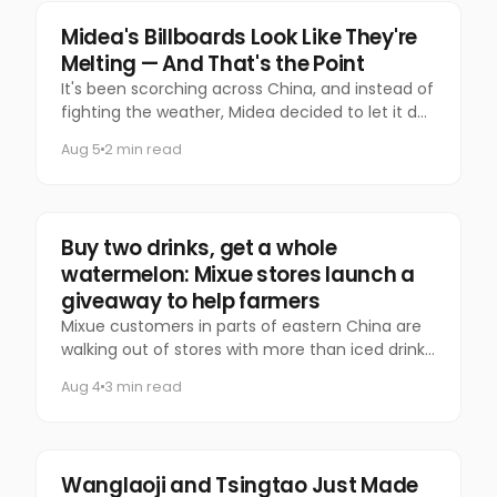
Marketing
Midea's Billboards Look Like They're
Melting — And That's the Point
It's been scorching across China, and instead of
fighting the weather, Midea decided to let it do
the talking.
Aug 5
2 min read
Food & Beverage
Buy two drinks, get a whole
watermelon: Mixue stores launch a
giveaway to help farmers
Mixue customers in parts of eastern China are
walking out of stores with more than iced drinks.
Some are carrying an entire watermelon.
Aug 4
3 min read
Food & Beverage
Wanglaoji and Tsingtao Just Made