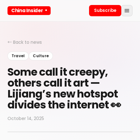
China Insider
Subscribe
← Back to news
Travel
Culture
Some call it creepy,
others call it art —
Lijiang’s new hotspot
divides the internet 👀
October 14, 2025