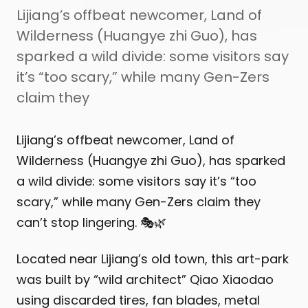
Lijiang’s offbeat newcomer, Land of
Wilderness (Huangye zhi Guo), has
sparked a wild divide: some visitors say
it’s “too scary,” while many Gen-Zers
claim they
Lijiang’s offbeat newcomer, Land of
Wilderness (Huangye zhi Guo), has sparked
a wild divide: some visitors say it’s “too
scary,” while many Gen-Zers claim they
can’t stop lingering. 🎭🌿
Located near Lijiang’s old town, this art-park
was built by “wild architect” Qiao Xiaodao
using discarded tires, fan blades, metal