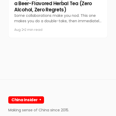
a Beer-Flavored Herbal Tea (Zero
Alcohol, Zero Regrets)
Some collaborations make you nod. This one
makes you do a double-take, then immediately
want to try it.
Aug 2
2 min read
China Insider
Making sense of China since 2015.