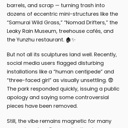
barrels, and scrap — turning trash into
dozens of eccentric mini-structures like the
“Samurai Wild Grass,” “Nomad Drifters,” the
Leaky Rain Museum, treehouse cafés, and
the Yunzhu restaurant. 🏚️✨
But not all its sculptures land well. Recently,
social media users flagged disturbing
installations like a “human centipede” and
“three-faced girl” as visually unsettling. 😨
The park responded quickly, issuing a public
apology and saying some controversial
pieces have been removed.
Still, the vibe remains magnetic for many