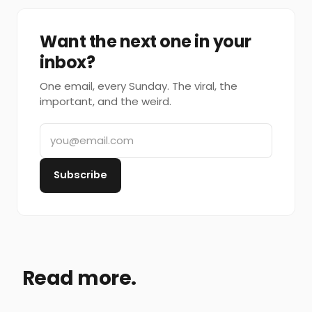
Want the next one in your
inbox?
One email, every Sunday. The viral, the
important, and the weird.
Subscribe
Read more.