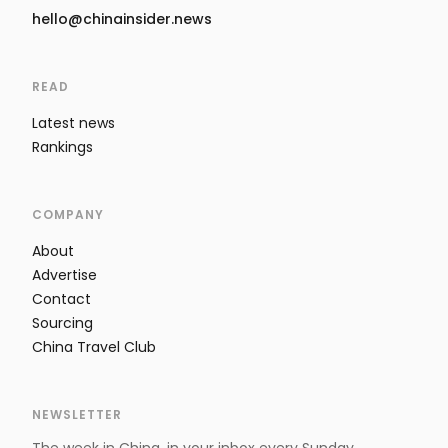
hello@chinainsider.news
READ
Latest news
Rankings
COMPANY
About
Advertise
Contact
Sourcing
China Travel Club
NEWSLETTER
The week in China, in your inbox every Sunday.