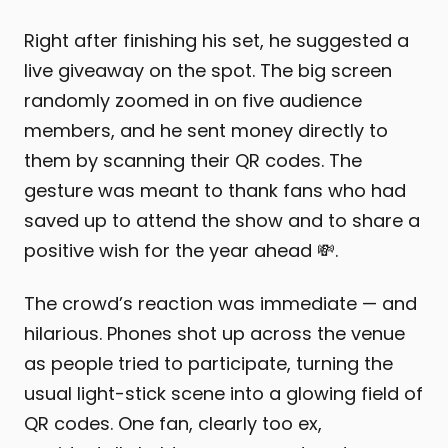
Right after finishing his set, he suggested a
live giveaway on the spot. The big screen
randomly zoomed in on five audience
members, and he sent money directly to
them by scanning their QR codes. The
gesture was meant to thank fans who had
saved up to attend the show and to share a
positive wish for the year ahead 💸.
The crowd’s reaction was immediate — and
hilarious. Phones shot up across the venue
as people tried to participate, turning the
usual light-stick scene into a glowing field of
QR codes. One fan, clearly too ex,