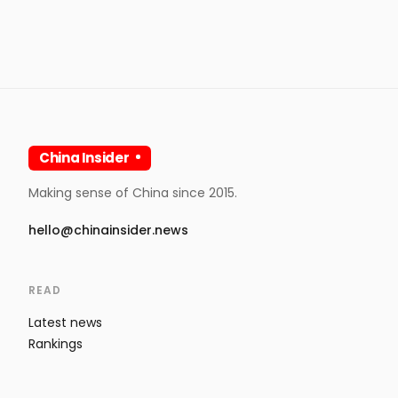
China Insider
Making sense of China since 2015.
hello@chinainsider.news
READ
Latest news
Rankings