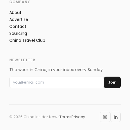
COMPANY
About
Advertise
Contact
Sourcing
China Travel Club
NEWSLETTER
The week in China, in your inbox every Sunday.
Join
©
2026
China Insider News
Terms
Privacy