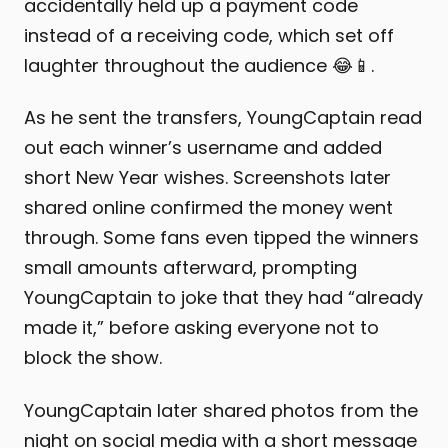
accidentally held up a payment code
instead of a receiving code, which set off
laughter throughout the audience 😂📱.
As he sent the transfers, YoungCaptain read
out each winner’s username and added
short New Year wishes. Screenshots later
shared online confirmed the money went
through. Some fans even tipped the winners
small amounts afterward, prompting
YoungCaptain to joke that they had “already
made it,” before asking everyone not to
block the show.
YoungCaptain later shared photos from the
night on social media with a short message