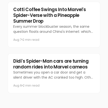
Marketing
Cotti Coffee Swings Into Marvel's
Spider-Verse with a Pineapple
Summer Drop
Every summer blockbuster season, the same
question floats around China's internet: which
coffee chain is getting the Marvel collab this
Aug 7
2 min read
time?
Marketing
Didi's Spider-Man cars are turning
random rides into Marvel cameos
Sometimes you open a car door and get a
silent driver with the AC cranked too high. Other
times, you get Spider-Man.
Aug 6
2 min read