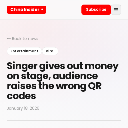
China Insider
Subscribe
← Back to news
Entertainment
Viral
Singer gives out money
on stage, audience
raises the wrong QR
codes
January 18, 2026