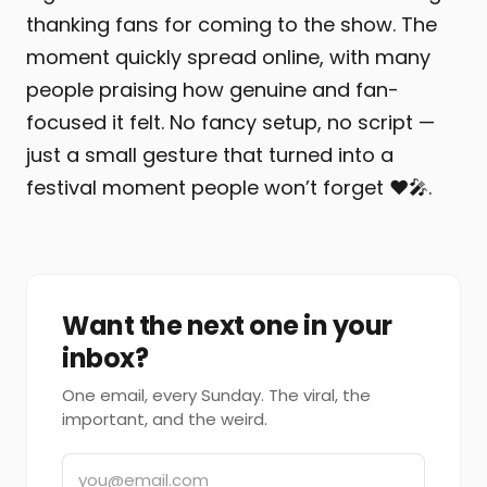
thanking fans for coming to the show. The
moment quickly spread online, with many
people praising how genuine and fan-
focused it felt. No fancy setup, no script —
just a small gesture that turned into a
festival moment people won’t forget ❤️🎤.
Want the next one in your
inbox?
One email, every Sunday. The viral, the
important, and the weird.