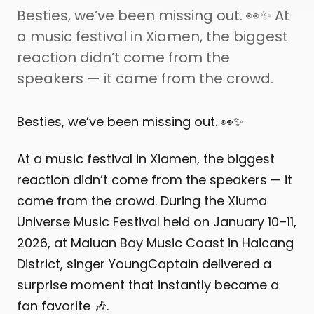
Besties, we’ve been missing out. 👀✨ At
a music festival in Xiamen, the biggest
reaction didn’t come from the
speakers — it came from the crowd.
Besties, we’ve been missing out. 👀✨
At a music festival in Xiamen, the biggest
reaction didn’t come from the speakers — it
came from the crowd. During the Xiuma
Universe Music Festival held on January 10–11,
2026, at Maluan Bay Music Coast in Haicang
District, singer YoungCaptain delivered a
surprise moment that instantly became a
fan favorite 🎶.