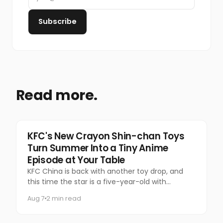
Subscribe
Read more.
Food & Beverage
KFC's New Crayon Shin-chan Toys
Turn Summer Into a Tiny Anime
Episode at Your Table
KFC China is back with another toy drop, and
this time the star is a five-year-old with
questionable manners and a national following.
Aug 7
2 min read