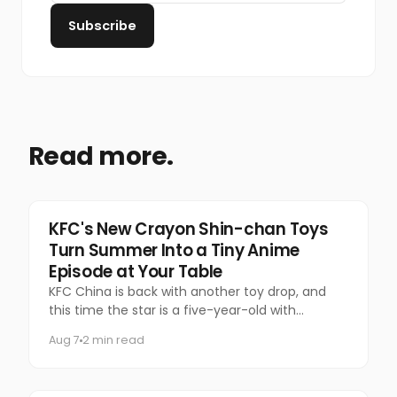
Subscribe
Read more.
Food & Beverage
KFC's New Crayon Shin-chan Toys
Turn Summer Into a Tiny Anime
Episode at Your Table
KFC China is back with another toy drop, and
this time the star is a five-year-old with
questionable manners and a national following.
Aug 7
2 min read