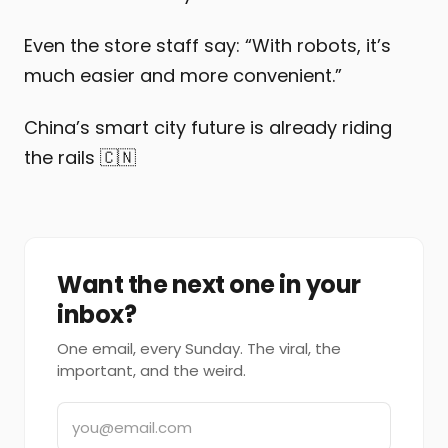
Even the store staff say: “With robots, it’s
much easier and more convenient.”
China’s smart city future is already riding
the rails 🇨🇳
Want the next one in your
inbox?
One email, every Sunday. The viral, the
important, and the weird.