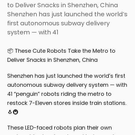
to Deliver Snacks in Shenzhen, China
Shenzhen has just launched the world’s
first autonomous subway delivery
system — with 41
📦 These Cute Robots Take the Metro to
Deliver Snacks in Shenzhen, China
Shenzhen has just launched the world’s first
autonomous subway delivery system — with
41 “penguin” robots riding the metro to
restock 7-Eleven stores inside train stations.
🐧🚇
These LED-faced robots plan their own