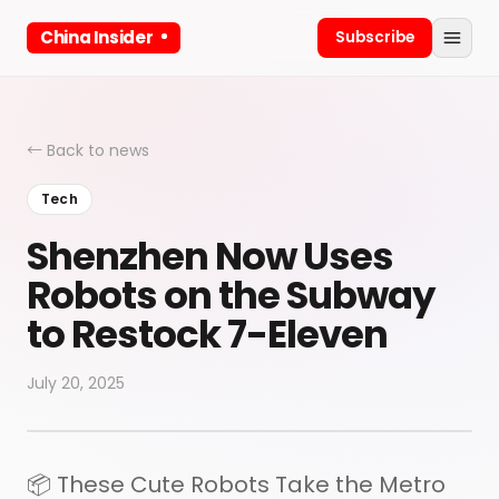
China Insider
Subscribe
← Back to news
Tech
Shenzhen Now Uses
Robots on the Subway
to Restock 7-Eleven
July 20, 2025
📦 These Cute Robots Take the Metro