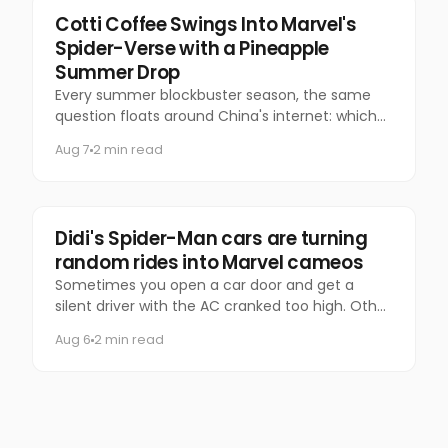
Marketing
Cotti Coffee Swings Into Marvel's
Spider-Verse with a Pineapple
Summer Drop
Every summer blockbuster season, the same
question floats around China's internet: which
coffee chain is getting the Marvel collab this
Aug 7
2 min read
time?
Marketing
Didi's Spider-Man cars are turning
random rides into Marvel cameos
Sometimes you open a car door and get a
silent driver with the AC cranked too high. Other
times, you get Spider-Man.
Aug 6
2 min read