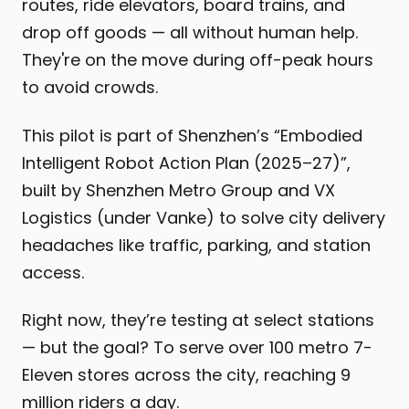
routes, ride elevators, board trains, and
drop off goods — all without human help.
They're on the move during off-peak hours
to avoid crowds.
This pilot is part of Shenzhen’s “Embodied
Intelligent Robot Action Plan (2025–27)”,
built by Shenzhen Metro Group and VX
Logistics (under Vanke) to solve city delivery
headaches like traffic, parking, and station
access.
Right now, they’re testing at select stations
— but the goal? To serve over 100 metro 7-
Eleven stores across the city, reaching 9
million riders a day.