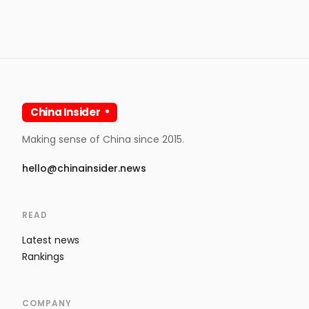
China Insider
Making sense of China since 2015.
hello@chinainsider.news
READ
Latest news
Rankings
COMPANY