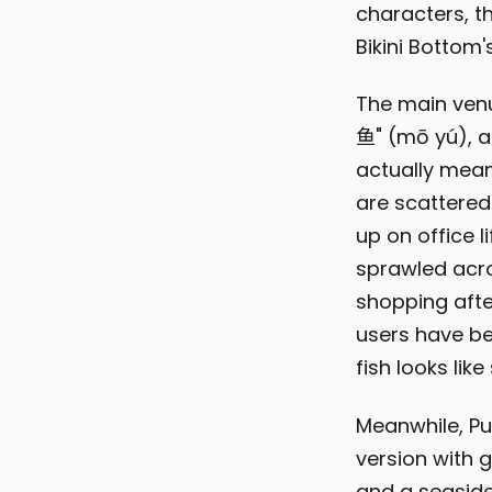
characters, th
Bikini Bottom'
The main venue
鱼" (mō yú), a
actually mean
are scattered
up on office l
sprawled acro
shopping afte
users have be
fish looks li
Meanwhile, Pu
version with 
and a seaside