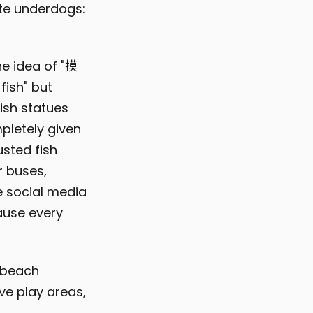
ite underdogs:
he idea of "摸
fish" but
ish statues
pletely given
usted fish
r buses,
e social media
cause every
y beach
ve play areas,