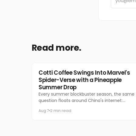
Read more.
Marketing
Cotti Coffee Swings Into Marvel's
Spider-Verse with a Pineapple
Summer Drop
Every summer blockbuster season, the same
question floats around China's internet:
which coffee chain is getting the Marvel
Aug 7
2 min read
collab this time?