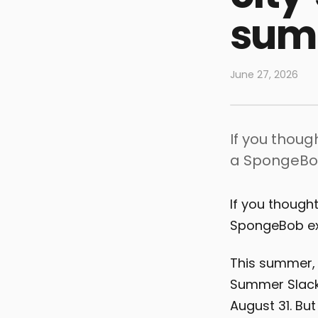
summ
June 27, 2026
If you thou
a SpongeBob
If you though
SpongeBob exh
This summer, 
Summer Slacki
August 31. Bu