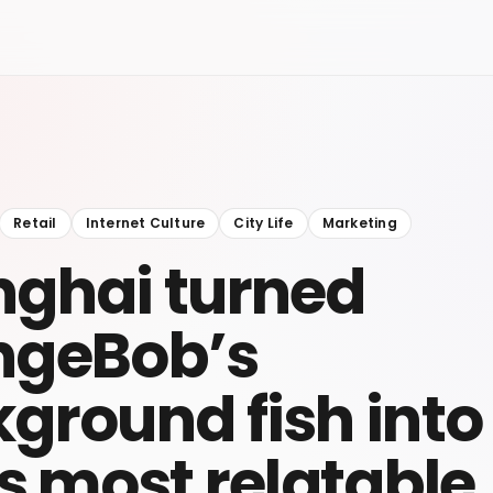
Retail
Internet Culture
City Life
Marketing
ghai turned
ngeBob’s
ground fish into
’s most relatable