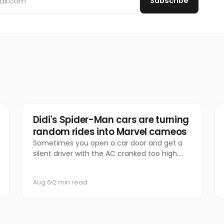
Subscribe
Marketing
Didi's Spider-Man cars are turning
random rides into Marvel cameos
Sometimes you open a car door and get a
silent driver with the AC cranked too high.
Other times, you get Spider-Man.
Aug 6
2 min read