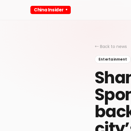
China Insider
← Back to news
Entertainment
Shan
Spo
back
city