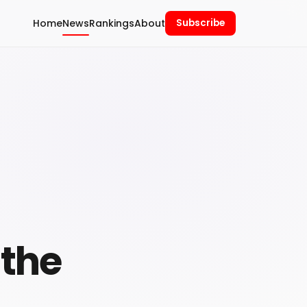
Home
News
Rankings
About
Subscribe
 the