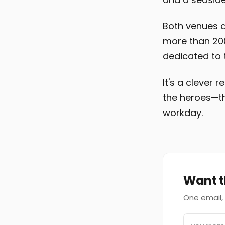
Both venues a
more than 200 
dedicated to 
It's a clever
the heroes—th
workday.
Want t
One email, 