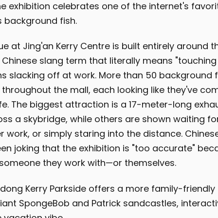
e exhibition celebrates one of the internet's favor
s background fish.
 at Jing'an Kerry Centre is built entirely around t
 Chinese slang term that literally means "touching 
s slacking off at work. More than 50 background f
 throughout the mall, each looking like they've com
ife. The biggest attraction is a 17-meter-long exha
ss a skybridge, while others are shown waiting fo
r work, or simply staring into the distance. Chines
en joking that the exhibition is "too accurate" be
ke someone they work with—or themselves.
dong Kerry Parkside offers a more family-friendl
giant SpongeBob and Patrick sandcastles, interacti
 vacation vibe.