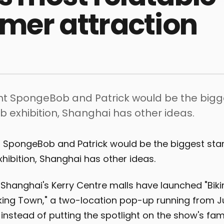
er attraction
ght SpongeBob and Patrick would be the bigge
 exhibition, Shanghai has other ideas.
t SpongeBob and Patrick would be the biggest star
ibition, Shanghai has other ideas.
Shanghai's Kerry Centre malls have launched "Biki
ng Town," a two-location pop-up running from Ju
t instead of putting the spotlight on the show's fa