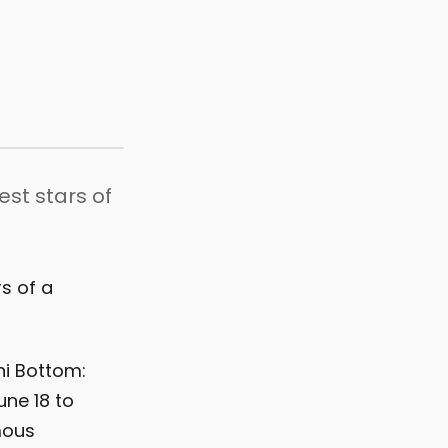
st stars of
s of a
ni Bottom:
ne 18 to
mous