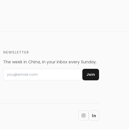
NEWSLETTER
The week in China, in your inbox every Sunday.
Join