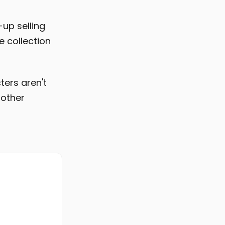
up selling
e collection
ters aren't
nother