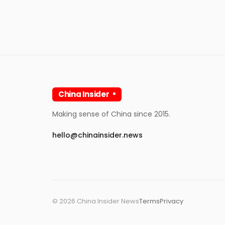
China Insider
Making sense of China since 2015.
hello@chinainsider.news
©
2026
China Insider News
Terms
Privacy