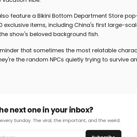
lso feature a Bikini Bottom Department Store pop-
exclusive items, including China's first large-scal
the show's beloved background fish.
 reminder that sometimes the most relatable charac
ey're the random NPCs quietly trying to survive a
he next one in your inbox?
every Sunday. The viral, the important, and the weird.