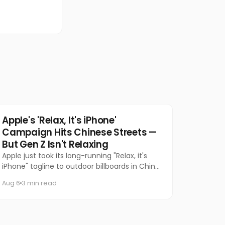
Tech
Apple's 'Relax, It's iPhone'
Campaign Hits Chinese Streets —
But Gen Z Isn't Relaxing
Apple just took its long-running "Relax, it's
iPhone" tagline to outdoor billboards in China
for the first time — and the internet's
Aug 6
3 min read
response has been equal par