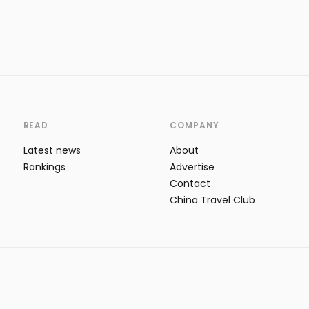
READ
COMPANY
Latest news
About
Rankings
Advertise
Contact
China Travel Club