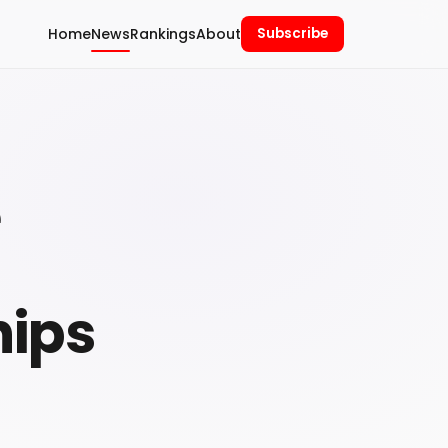
Home
News
Rankings
About
Subscribe
e
hips