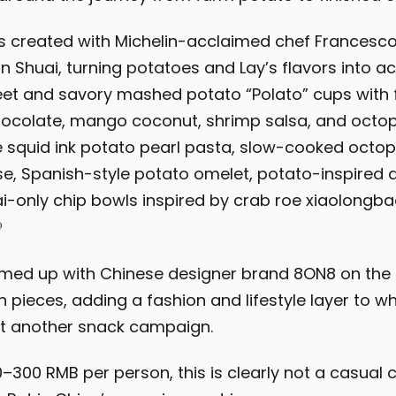
 created with Michelin-acclaimed chef Francesco
n Shuai, turning potatoes and Lay’s flavors into ac
et and savory mashed potato “Polato” cups with fl
ocolate, mango coconut, shrimp salsa, and octop
e squid ink potato pearl pasta, slow-cooked octop
, Spanish-style potato omelet, potato-inspired d
-only chip bowls inspired by crab roe xiaolongb

amed up with Chinese designer brand 8ON8 on the
n pieces, adding a fashion and lifestyle layer to w
st another snack campaign.
–300 RMB per person, this is clearly not a casual