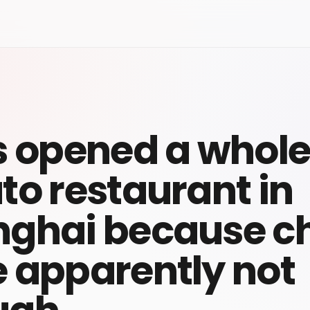
s opened a whol
to restaurant in
ghai because c
 apparently not