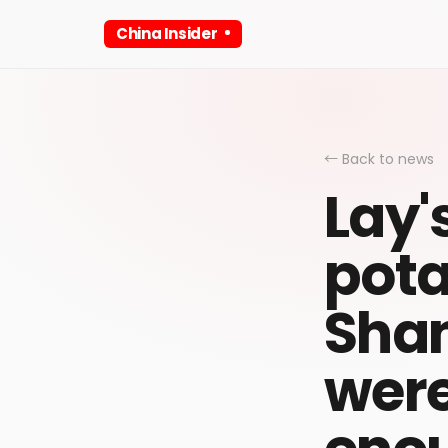
China Insider
← Back to news
Lay'
pota
Shan
were