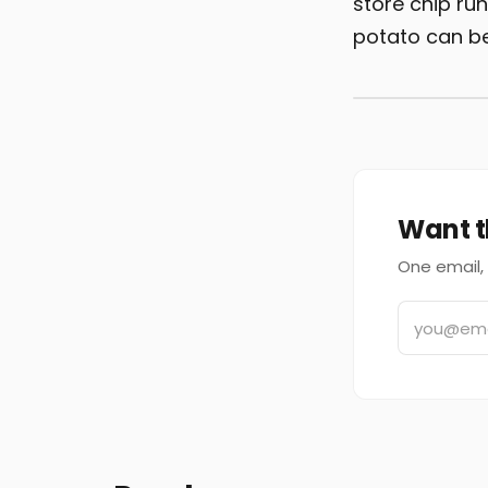
store chip ru
potato can b
Want t
One email, 