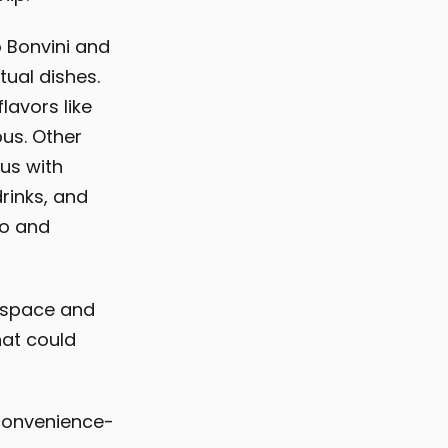
 Bonvini and
tual dishes.
avors like
us. Other
us with
rinks, and
ao and
 space and
hat could
 convenience-