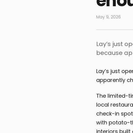
eno
May 9, 2026
Lay’s just o
because app
Lay’s just op
apparently ch
The limited-t
local restaur
check-in spots
with potato-t
interiors buil