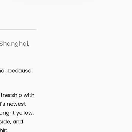
n Shanghai,
hai, because
tnership with
i’s newest
bright yellow,
side, and
hip.