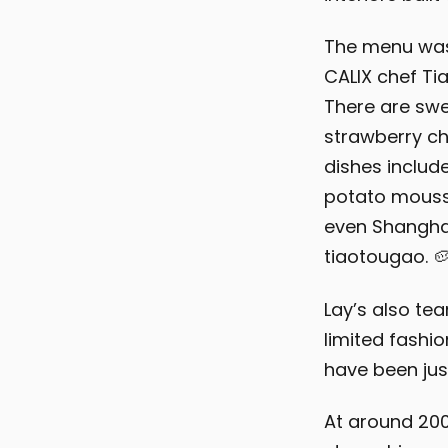
The menu was
CALIX chef Tia
There are swe
strawberry ch
dishes includ
potato mousse
even Shanghai
tiaotougao. 
Lay’s also te
limited fashio
have been ju
At around 200