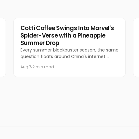
Marketing
Cotti Coffee Swings Into Marvel's
Spider-Verse with a Pineapple
Summer Drop
Every summer blockbuster season, the same
question floats around China's internet:
which coffee chain is getting the Marvel
Aug 7
2 min read
collab this time?