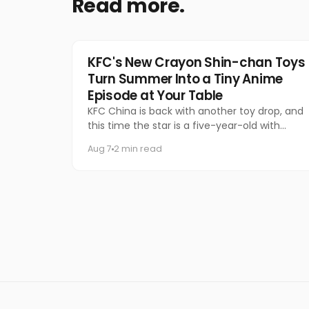
Read more.
Food & Beverage
KFC's New Crayon Shin-chan Toys
Turn Summer Into a Tiny Anime
Episode at Your Table
KFC China is back with another toy drop, and
this time the star is a five-year-old with
questionable manners and a national
Aug 7
2 min read
following.