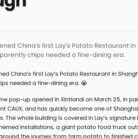
ugh
pened China’s first Lay’s Potato Restaurant i
arently chips needed a fine-dining era.
ened China’s first Lay’s Potato Restaurant in Shang
ips needed a fine-dining era. 😭
ime pop-up opened in Xintiandi on March 25, in par
ant CALIX, and has quickly become one of Shangha
. The whole building is covered in Lay’s signature 
hemed installations, a giant potato food truck out
t around the journey from farm potato to finished c