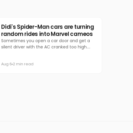
Marketing
Didi's Spider-Man cars are turning
random rides into Marvel cameos
Sometimes you open a car door and get a
silent driver with the AC cranked too high.
Other times, you get Spider-Man.
Aug 6
2 min read