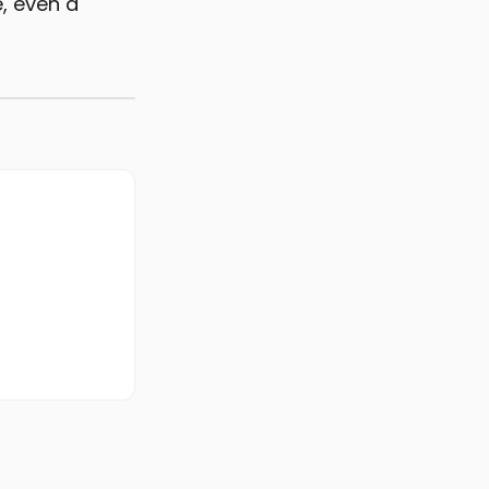
, even a