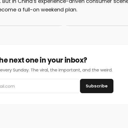
n. But in China’s experience-driven consumer scene
ecome a full-on weekend plan.
he next one in your inbox?
every Sunday. The viral, the important, and the weird.
Subscribe