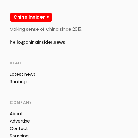
China Insider
Making sense of China since 2015.
hello@chinainsider.news
READ
Latest news
Rankings
COMPANY
About
Advertise
Contact
Sourcing