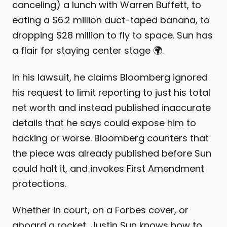
canceling) a lunch with Warren Buffett, to
eating a $6.2 million duct-taped banana, to
dropping $28 million to fly to space. Sun has
a flair for staying center stage 🌍.
In his lawsuit, he claims Bloomberg ignored
his request to limit reporting to just his total
net worth and instead published inaccurate
details that he says could expose him to
hacking or worse. Bloomberg counters that
the piece was already published before Sun
could halt it, and invokes First Amendment
protections.
Whether in court, on a Forbes cover, or
aboard a rocket, Justin Sun knows how to