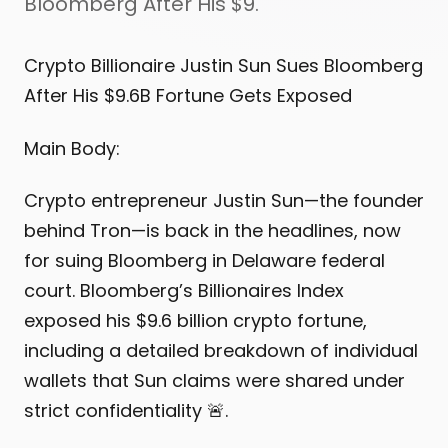
Bloomberg After His $9.
Crypto Billionaire Justin Sun Sues Bloomberg
After His $9.6B Fortune Gets Exposed
Main Body:
Crypto entrepreneur Justin Sun—the founder
behind Tron—is back in the headlines, now
for suing Bloomberg in Delaware federal
court. Bloomberg’s Billionaires Index
exposed his $9.6 billion crypto fortune,
including a detailed breakdown of individual
wallets that Sun claims were shared under
strict confidentiality 🚨.