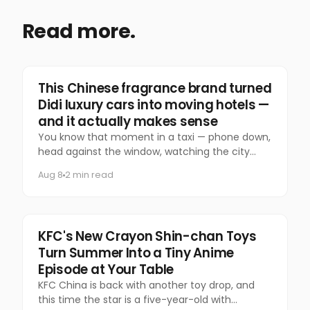
Read more.
Marketing
This Chinese fragrance brand turned
Didi luxury cars into moving hotels —
and it actually makes sense
You know that moment in a taxi — phone down,
head against the window, watching the city
slide past — that you almost never let yourself
Aug 8
2 min read
have anymore?
Food & Beverage
KFC's New Crayon Shin-chan Toys
Turn Summer Into a Tiny Anime
Episode at Your Table
KFC China is back with another toy drop, and
this time the star is a five-year-old with