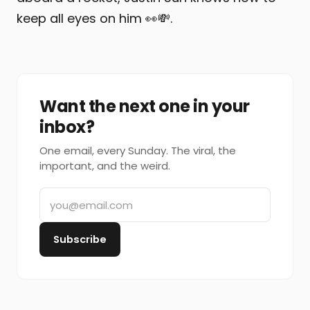
keep all eyes on him 👀💸.
Want the next one in your
inbox?
One email, every Sunday. The viral, the
important, and the weird.
Subscribe