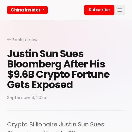
China Insider
Subscribe
← Back to news
Justin Sun Sues
Bloomberg After His
$9.6B Crypto Fortune
Gets Exposed
September 6, 2025
Crypto Billionaire Justin Sun Sues