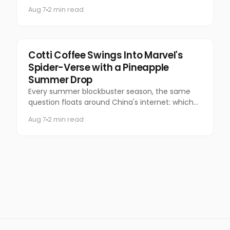
questionable manners and a national following.
Aug 7
2 min read
Marketing
Cotti Coffee Swings Into Marvel's
Spider-Verse with a Pineapple
Summer Drop
Every summer blockbuster season, the same
question floats around China's internet: which
coffee chain is getting the Marvel collab this
Aug 7
2 min read
time?