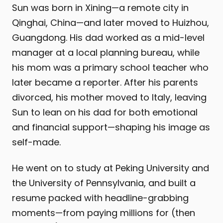
Sun was born in Xining—a remote city in
Qinghai, China—and later moved to Huizhou,
Guangdong. His dad worked as a mid-level
manager at a local planning bureau, while
his mom was a primary school teacher who
later became a reporter. After his parents
divorced, his mother moved to Italy, leaving
Sun to lean on his dad for both emotional
and financial support—shaping his image as
self-made.
He went on to study at Peking University and
the University of Pennsylvania, and built a
resume packed with headline-grabbing
moments—from paying millions for (then