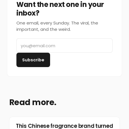
Want the next one in your
inbox?
One email, every Sunday. The viral, the
important, and the weird.
Subscribe
Read more.
Marketing
This Chinese fragrance brand turned