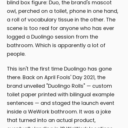
blind box figure: Duo, the brand's mascot
owl, perched on a toilet, phone in one hand,
a roll of vocabulary tissue in the other. The
scene is too real for anyone who has ever
logged a Duolingo session from the
bathroom. Which is apparently a lot of
people.
This isn't the first time Duolingo has gone
there. Back on April Fools' Day 2021, the
brand unveiled "Duolingo Rolls" — custom
toilet paper printed with bilingual example
sentences — and staged the launch event
inside a WeWork bathroom. It was a joke
that turned into an actual product,