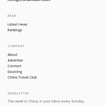
READ
Latest news
Rankings
COMPANY
About
Advertise
Contact
Sourcing
China Travel Club
NEWSLETTER
The week in China, in your inbox every Sunday.