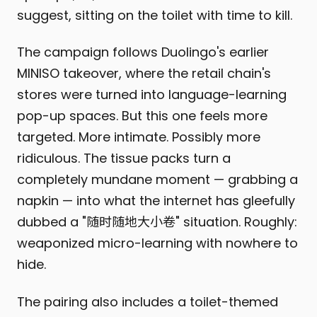
suggest, sitting on the toilet with time to kill.
The campaign follows Duolingo's earlier
MINISO takeover, where the retail chain's
stores were turned into language-learning
pop-up spaces. But this one feels more
targeted. More intimate. Possibly more
ridiculous. The tissue packs turn a
completely mundane moment — grabbing a
napkin — into what the internet has gleefully
dubbed a "随时随地大小卷" situation. Roughly:
weaponized micro-learning with nowhere to
hide.
The pairing also includes a toilet-themed