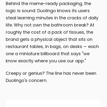
Behind the meme-ready packaging, the
logic is sound: Duolingo knows its users
steal learning minutes in the cracks of daily
life. Why not own the bathroom break? At
roughly the cost of a pack of tissues, the
brand gets a physical object that sits on
restaurant tables, in bags, on desks — each
one a miniature billboard that says "we
know exactly where you use our app."
Creepy or genius? The line has never been
Duolingo's concern.