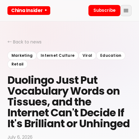
China Insider
Subscribe
← Back to news
Marketing
Internet Culture
Viral
Education
Retail
Duolingo Just Put
Vocabulary Words on
Tissues, and the
Internet Can't Decide If
It's Brilliant or Unhinged
July 6, 2026