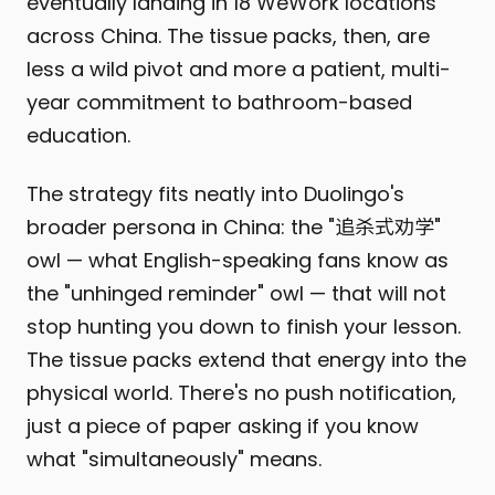
eventually landing in 18 WeWork locations
across China. The tissue packs, then, are
less a wild pivot and more a patient, multi-
year commitment to bathroom-based
education.
The strategy fits neatly into Duolingo's
broader persona in China: the "追杀式劝学"
owl — what English-speaking fans know as
the "unhinged reminder" owl — that will not
stop hunting you down to finish your lesson.
The tissue packs extend that energy into the
physical world. There's no push notification,
just a piece of paper asking if you know
what "simultaneously" means.