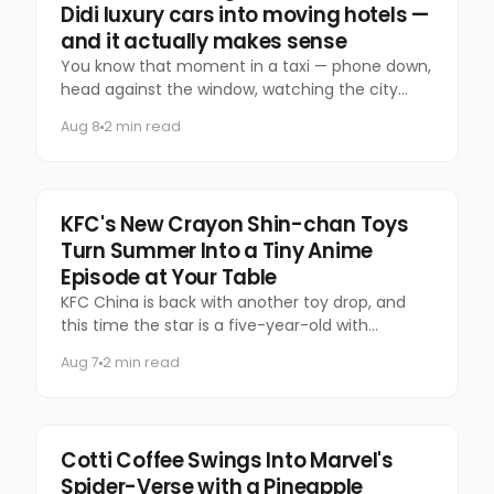
Didi luxury cars into moving hotels —
and it actually makes sense
You know that moment in a taxi — phone down,
head against the window, watching the city
slide past — that you almost never let yourself
Aug 8
2 min read
have anymore?
Food & Beverage
KFC's New Crayon Shin-chan Toys
Turn Summer Into a Tiny Anime
Episode at Your Table
KFC China is back with another toy drop, and
this time the star is a five-year-old with
questionable manners and a national following.
Aug 7
2 min read
Marketing
Cotti Coffee Swings Into Marvel's
Spider-Verse with a Pineapple