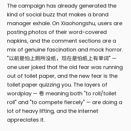
The campaign has already generated the
kind of social buzz that makes a brand
manager exhale. On Xiaohongshu, users are
posting photos of their word-covered
napkins, and the comment sections are a
mix of genuine fascination and mock horror.
"以前是怕上厕所没纸，现在是怕纸上有单词" —
one user joked that the old fear was running
out of toilet paper, and the new fear is the
toilet paper quizzing you. The layers of
wordplay — 卷 meaning both "to roll/toilet
roll" and "to compete fiercely" — are doing a
lot of heavy lifting, and the internet
appreciates it.