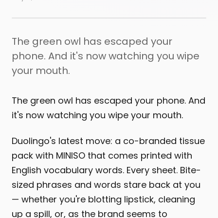
The green owl has escaped your
phone. And it's now watching you wipe
your mouth.
The green owl has escaped your phone. And
it's now watching you wipe your mouth.
Duolingo's latest move: a co-branded tissue
pack with MINISO that comes printed with
English vocabulary words. Every sheet. Bite-
sized phrases and words stare back at you
— whether you're blotting lipstick, cleaning
up a spill, or, as the brand seems to