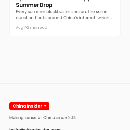
Summer Drop
Every summer blockbuster season, the same
question floats around China's internet: which
coffee chain is getting the Marvel collab this
Aug 7
2 min read
time?
China Insider
Making sense of China since 2015.
hello@chinainsider.news