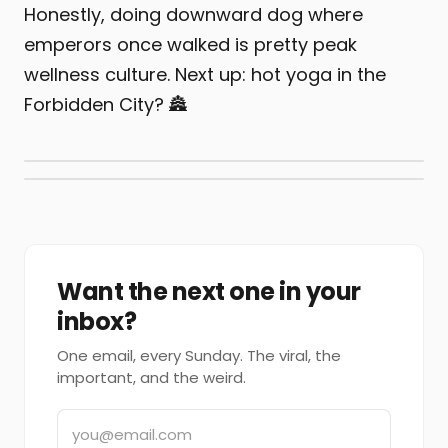
Honestly, doing downward dog where
emperors once walked is pretty peak
wellness culture. Next up: hot yoga in the
Forbidden City? 🏯
Want the next one in your
inbox?
One email, every Sunday. The viral, the
important, and the weird.