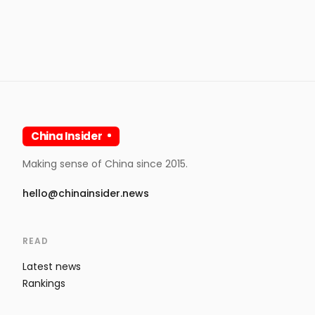
China Insider
Making sense of China since 2015.
hello@chinainsider.news
READ
Latest news
Rankings