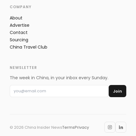
COMPANY
About
Advertise
Contact
Sourcing
China Travel Club
NEWSLETTER
The week in China, in your inbox every Sunday.
Join
©
2026
China Insider News
Terms
Privacy