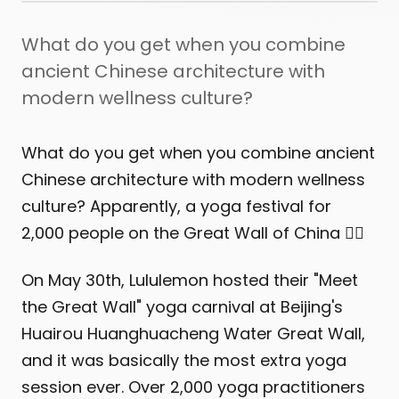
What do you get when you combine
ancient Chinese architecture with
modern wellness culture?
What do you get when you combine ancient
Chinese architecture with modern wellness
culture? Apparently, a yoga festival for
2,000 people on the Great Wall of China 🧘‍♀️
On May 30th, Lululemon hosted their "Meet
the Great Wall" yoga carnival at Beijing's
Huairou Huanghuacheng Water Great Wall,
and it was basically the most extra yoga
session ever. Over 2,000 yoga practitioners