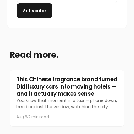
Subscribe
Read more.
Marketing
This Chinese fragrance brand turned
Didi luxury cars into moving hotels —
and it actually makes sense
You know that moment in a taxi — phone down,
head against the window, watching the city
slide past — that you almost never let yourself
Aug 8
2 min read
have anymore?