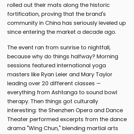
rolled out their mats along the historic
fortification, proving that the brand's
community in China has seriously leveled up
since entering the market a decade ago.
The event ran from sunrise to nightfall,
because why do things halfway? Morning
sessions featured international yoga
masters like Ryan Leier and Mary Taylor
leading over 20 different classes —
everything from Ashtanga to sound bowl
therapy. Then things got culturally
interesting: the Shenzhen Opera and Dance
Theater performed excerpts from the dance
drama "Wing Chun," blending martial arts