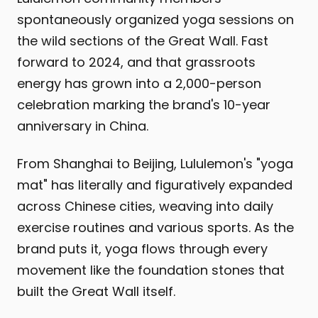
spontaneously organized yoga sessions on
the wild sections of the Great Wall. Fast
forward to 2024, and that grassroots
energy has grown into a 2,000-person
celebration marking the brand's 10-year
anniversary in China.
From Shanghai to Beijing, Lululemon's "yoga
mat" has literally and figuratively expanded
across Chinese cities, weaving into daily
exercise routines and various sports. As the
brand puts it, yoga flows through every
movement like the foundation stones that
built the Great Wall itself.