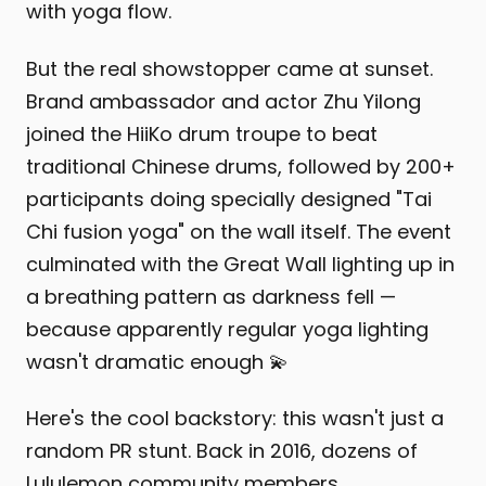
with yoga flow.
But the real showstopper came at sunset.
Brand ambassador and actor Zhu Yilong
joined the HiiKo drum troupe to beat
traditional Chinese drums, followed by 200+
participants doing specially designed "Tai
Chi fusion yoga" on the wall itself. The event
culminated with the Great Wall lighting up in
a breathing pattern as darkness fell —
because apparently regular yoga lighting
wasn't dramatic enough 💫
Here's the cool backstory: this wasn't just a
random PR stunt. Back in 2016, dozens of
Lululemon community members