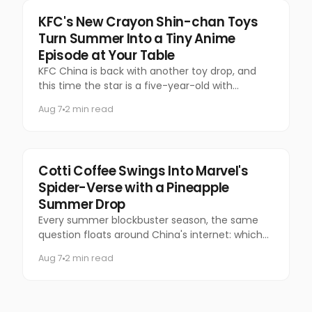
Food & Beverage
KFC's New Crayon Shin-chan Toys
Turn Summer Into a Tiny Anime
Episode at Your Table
KFC China is back with another toy drop, and
this time the star is a five-year-old with
questionable manners and a national following.
Aug 7
2 min read
Marketing
Cotti Coffee Swings Into Marvel's
Spider-Verse with a Pineapple
Summer Drop
Every summer blockbuster season, the same
question floats around China's internet: which
coffee chain is getting the Marvel collab this
Aug 7
2 min read
time?