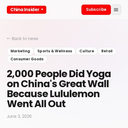
China Insider
Subscribe
← Back to news
Marketing
Sports & Wellness
Culture
Retail
Consumer Goods
2,000 People Did Yoga
on China's Great Wall
Because Lululemon
Went All Out
June 3, 2026