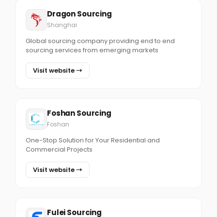
Dragon Sourcing
Shanghai
Global sourcing company providing end to end
sourcing services from emerging markets
Visit website →
Foshan Sourcing
Foshan
One-Stop Solution for Your Residential and
Commercial Projects
Visit website →
Fulei Sourcing