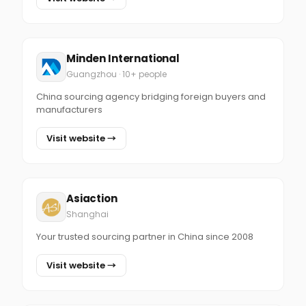
Minden International
Guangzhou · 10+ people
China sourcing agency bridging foreign buyers and
manufacturers
Visit website →
Asiaction
Shanghai
Your trusted sourcing partner in China since 2008
Visit website →