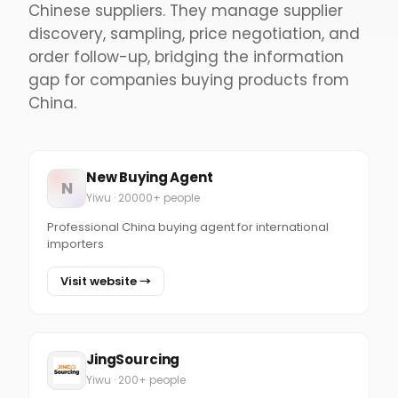
Chinese suppliers. They manage supplier
discovery, sampling, price negotiation, and
order follow-up, bridging the information
gap for companies buying products from
China.
New Buying Agent
N
Yiwu · 20000+ people
Professional China buying agent for international
importers
Visit website →
JingSourcing
Yiwu · 200+ people