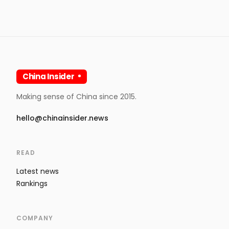
China Insider
Making sense of China since 2015.
hello@chinainsider.news
READ
Latest news
Rankings
COMPANY