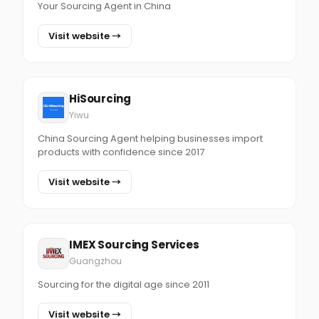
Your Sourcing Agent in China
Visit website →
HiSourcing
Yiwu
China Sourcing Agent helping businesses import
products with confidence since 2017
Visit website →
IMEX Sourcing Services
Guangzhou
Sourcing for the digital age since 2011
Visit website →