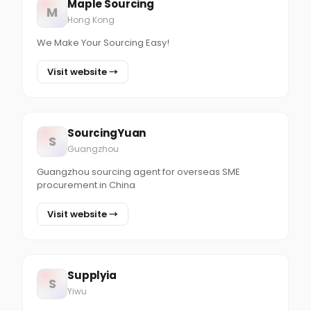
Maple Sourcing
M
Hong Kong
We Make Your Sourcing Easy!
Visit website →
SourcingYuan
S
Guangzhou
Guangzhou sourcing agent for overseas SME
procurement in China
Visit website →
Supplyia
S
Yiwu