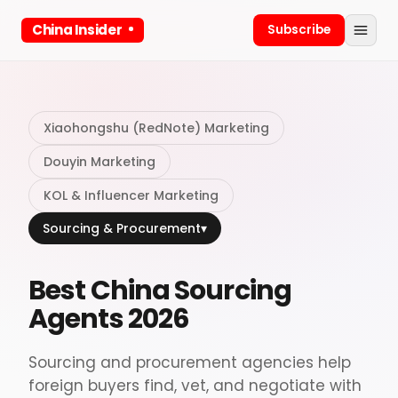
China Insider
Subscribe
Xiaohongshu (RedNote) Marketing
Douyin Marketing
KOL & Influencer Marketing
Sourcing & Procurement
▾
Best China Sourcing
Agents 2026
Sourcing and procurement agencies help
foreign buyers find, vet, and negotiate with