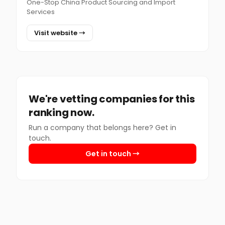
One-Stop China Product Sourcing and Import
Services
Visit website →
We're vetting companies for this
ranking now.
Run a company that belongs here? Get in
touch.
Get in touch →