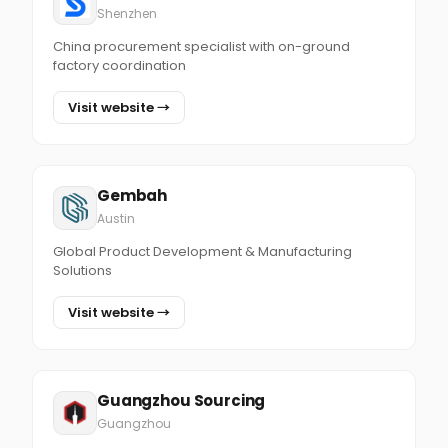
Shenzhen
China procurement specialist with on-ground
factory coordination
Visit website →
Gembah
Austin
Global Product Development & Manufacturing
Solutions
Visit website →
Guangzhou Sourcing
Guangzhou