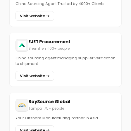
China Sourcing Agent Trusted by 4000+ Clients
Visit website →
EJET Procurement
Shenzhen · 100+ people
China sourcing agent managing supplier verification
to shipment
Visit website →
BaySource Global
Tampa · 75+ people
Your Offshore Manufacturing Partner in Asia
Visit website →