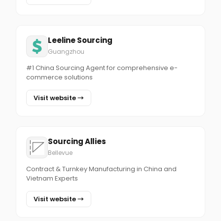
Leeline Sourcing
Guangzhou
#1 China Sourcing Agent for comprehensive e-
commerce solutions
Visit website →
Sourcing Allies
Bellevue
Contract & Turnkey Manufacturing in China and
Vietnam Experts
Visit website →