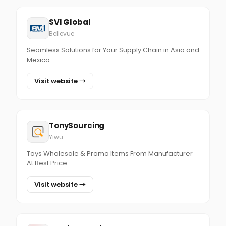
SVI Global
Bellevue
Seamless Solutions for Your Supply Chain in Asia and
Mexico
Visit website →
TonySourcing
Yiwu
Toys Wholesale & Promo Items From Manufacturer
At Best Price
Visit website →