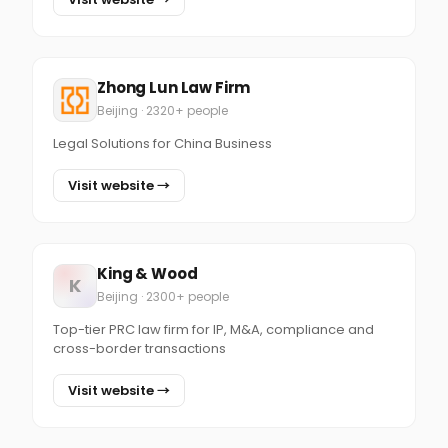
Zhong Lun Law Firm
Beijing · 2320+ people
Legal Solutions for China Business
Visit website →
King & Wood
K
Beijing · 2300+ people
Top-tier PRC law firm for IP, M&A, compliance and
cross-border transactions
Visit website →