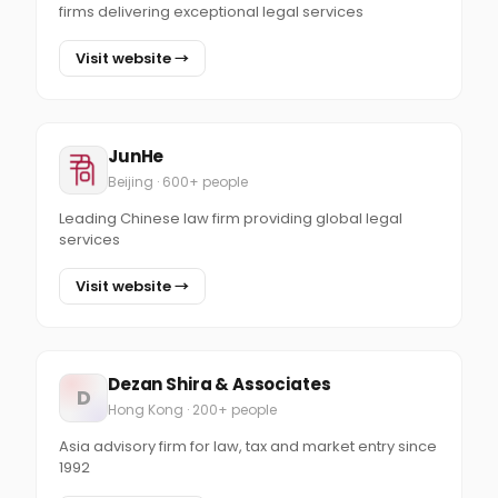
firms delivering exceptional legal services
Visit website →
JunHe
Beijing · 600+ people
Leading Chinese law firm providing global legal
services
Visit website →
Dezan Shira & Associates
D
Hong Kong · 200+ people
Asia advisory firm for law, tax and market entry since
1992