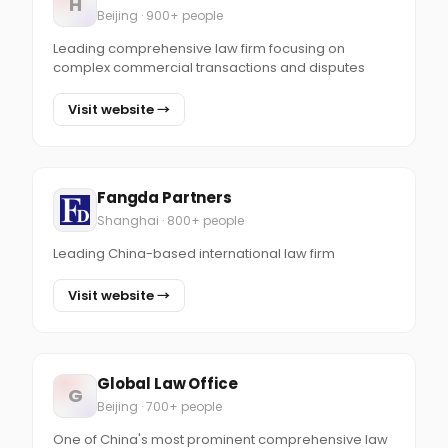
H
Beijing · 900+ people
Leading comprehensive law firm focusing on
complex commercial transactions and disputes
Visit website →
Fangda Partners
Shanghai · 800+ people
Leading China-based international law firm
Visit website →
Global Law Office
G
Beijing · 700+ people
One of China's most prominent comprehensive law