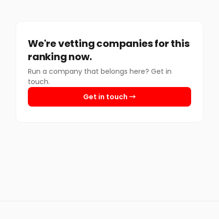
We're vetting companies for this
ranking now.
Run a company that belongs here? Get in
touch.
Get in touch →