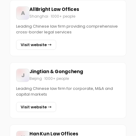
AllBright Law Offices
A
Shanghai · 1000+ people
Leading Chinese law firm providing comprehensive
cross-border legal services
Visit website →
Jingtian & Gongcheng
J
Beijing · 1000+ people
Leading Chinese law firm for corporate, M&A and
capital markets
Visit website →
Han Kun Law Offices