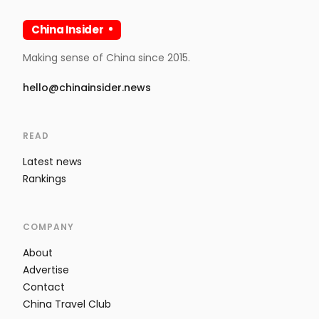
China Insider
Making sense of China since 2015.
hello@chinainsider.news
READ
Latest news
Rankings
COMPANY
About
Advertise
Contact
China Travel Club