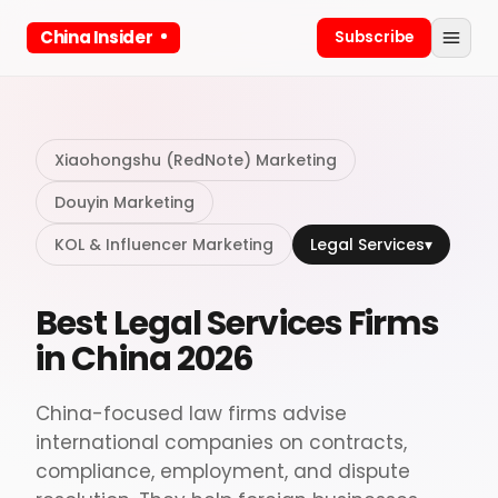
China Insider
Subscribe
Xiaohongshu (RedNote) Marketing
Douyin Marketing
KOL & Influencer Marketing
Legal Services
▾
Best Legal Services Firms
in China 2026
China-focused law firms advise
international companies on contracts,
compliance, employment, and dispute