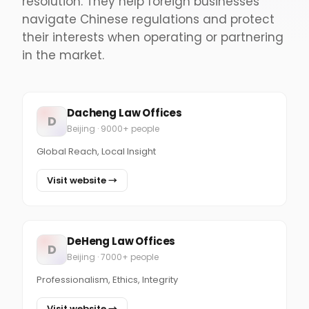
resolution. They help foreign businesses
navigate Chinese regulations and protect
their interests when operating or partnering
in the market.
Dacheng Law Offices
D
Beijing · 9000+ people
Global Reach, Local Insight
Visit website →
DeHeng Law Offices
D
Beijing · 7000+ people
Professionalism, Ethics, Integrity
Visit website →