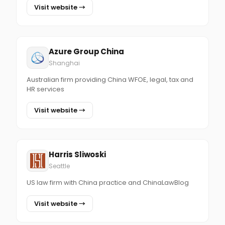
Visit website →
Azure Group China
Shanghai
Australian firm providing China WFOE, legal, tax and
HR services
Visit website →
Harris Sliwoski
Seattle
US law firm with China practice and ChinaLawBlog
Visit website →