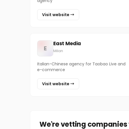
agency
Visit website →
East Media
E
Milan
Italian-Chinese agency for Taobao Live and
e-commerce
Visit website →
We're vetting companies f