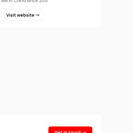
sell in China since 2013
Visit website →
Get in touch →