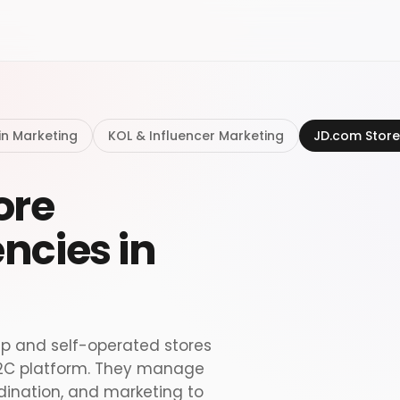
in Marketing
KOL & Influencer Marketing
JD.com Store
ore
ncies in
ip and self-operated stores
 B2C platform. They manage
rdination, and marketing to