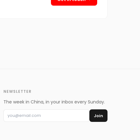
NEWSLETTER
The week in China, in your inbox every Sunday.
Join