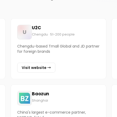
U2C
U
Chengdu · 51-200 people
Chengdu-based Tmall Global and JD partner
for foreign brands
Visit website →
Baozun
Shanghai
China's largest e-commerce partner,