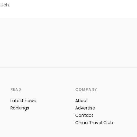
ouch.
READ
COMPANY
Latest news
About
Rankings
Advertise
Contact
China Travel Club