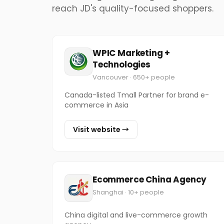
reach JD's quality-focused shoppers.
WPIC Marketing +
Technologies
Vancouver · 650+ people
Canada-listed Tmall Partner for brand e-
commerce in Asia
Visit website →
Ecommerce China Agency
Shanghai · 10+ people
China digital and live-commerce growth