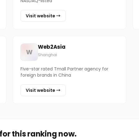
NASDAQ-listed
Visit website →
Web2Asia
W
Shanghai
Five-star rated Tmall Partner agency for
foreign brands in China
Visit website →
or this ranking now.