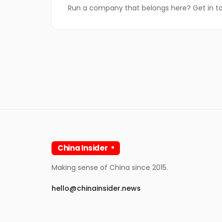
Run a company that belongs here? Get in t
China Insider
Making sense of China since 2015.
hello@chinainsider.news