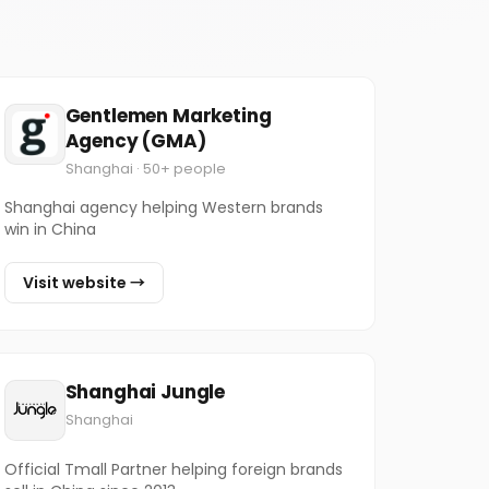
Gentlemen Marketing
Agency (GMA)
Shanghai · 50+ people
Shanghai agency helping Western brands
win in China
Visit website →
Shanghai Jungle
Shanghai
Official Tmall Partner helping foreign brands