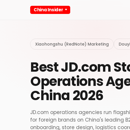
China Insider
Xiaohongshu (RedNote) Marketing
Douy
Best JD.com St
Operations Age
China 2026
JD.com operations agencies run flagsh
for foreign brands on China's leading
onboarding, store design, logistics coo