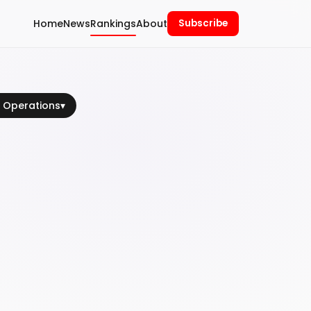
Home
News
Rankings
About
Subscribe
 Operations
▾