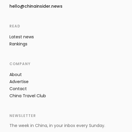
hello@chinainsider.news
READ
Latest news
Rankings
COMPANY
About
Advertise
Contact
China Travel Club
NEWSLETTER
The week in China, in your inbox every Sunday.