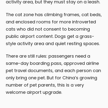
activity area, but they must stay on a leash.
The cat zone has climbing frames, cat beds,
and enclosed rooms for more introverted
cats who did not consent to becoming
public airport content. Dogs get a grass-
style activity area and quiet resting spaces.
There are still rules: passengers need a
same-day boarding pass, approved airline
pet travel documents, and each person can
only bring one pet. But for China’s growing
number of pet parents, this is a very
welcome airport upgrade.