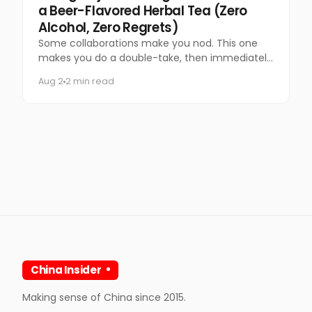
a Beer-Flavored Herbal Tea (Zero
Alcohol, Zero Regrets)
Some collaborations make you nod. This one
makes you do a double-take, then immediately
want to try it.
Aug 2
2 min read
China Insider
Making sense of China since 2015.