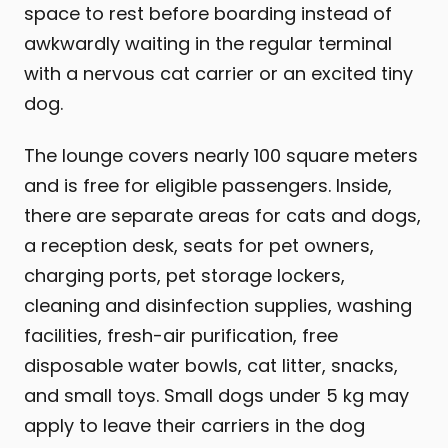
space to rest before boarding instead of
awkwardly waiting in the regular terminal
with a nervous cat carrier or an excited tiny
dog.
The lounge covers nearly 100 square meters
and is free for eligible passengers. Inside,
there are separate areas for cats and dogs,
a reception desk, seats for pet owners,
charging ports, pet storage lockers,
cleaning and disinfection supplies, washing
facilities, fresh-air purification, free
disposable water bowls, cat litter, snacks,
and small toys. Small dogs under 5 kg may
apply to leave their carriers in the dog