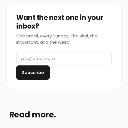
Want the next one in your
inbox?
One email, every Sunday. The viral, the
important, and the weird.
Subscribe
Read more.