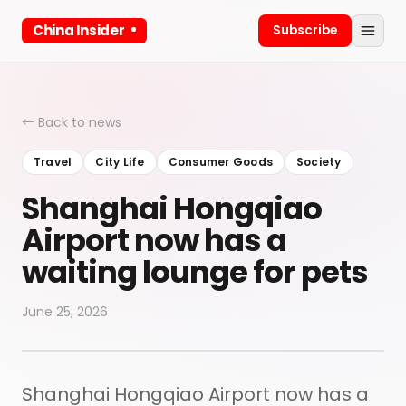
China Insider
Subscribe
← Back to news
Travel
City Life
Consumer Goods
Society
Shanghai Hongqiao
Airport now has a
waiting lounge for pets
June 25, 2026
Shanghai Hongqiao Airport now has a