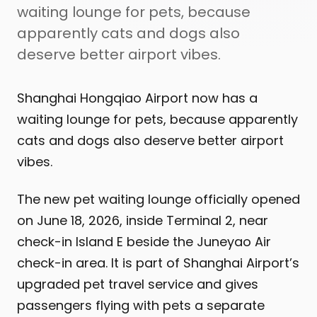
waiting lounge for pets, because
apparently cats and dogs also
deserve better airport vibes.
Shanghai Hongqiao Airport now has a
waiting lounge for pets, because apparently
cats and dogs also deserve better airport
vibes.
The new pet waiting lounge officially opened
on June 18, 2026, inside Terminal 2, near
check-in Island E beside the Juneyao Air
check-in area. It is part of Shanghai Airport’s
upgraded pet travel service and gives
passengers flying with pets a separate