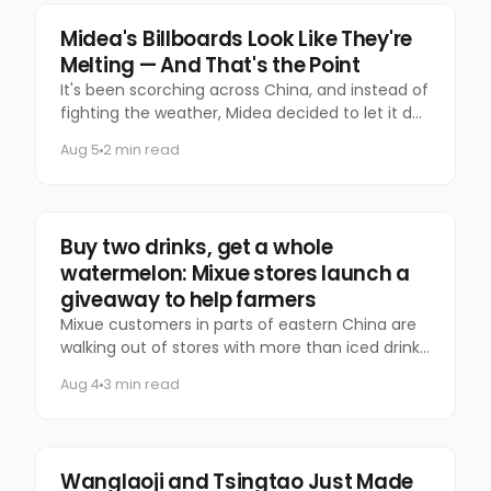
Marketing
Midea's Billboards Look Like They're
Melting — And That's the Point
It's been scorching across China, and instead of
fighting the weather, Midea decided to let it do
the talking.
Aug 5
2 min read
Food & Beverage
Buy two drinks, get a whole
watermelon: Mixue stores launch a
giveaway to help farmers
Mixue customers in parts of eastern China are
walking out of stores with more than iced drinks.
Some are carrying an entire watermelon.
Aug 4
3 min read
Food & Beverage
Wanglaoji and Tsingtao Just Made