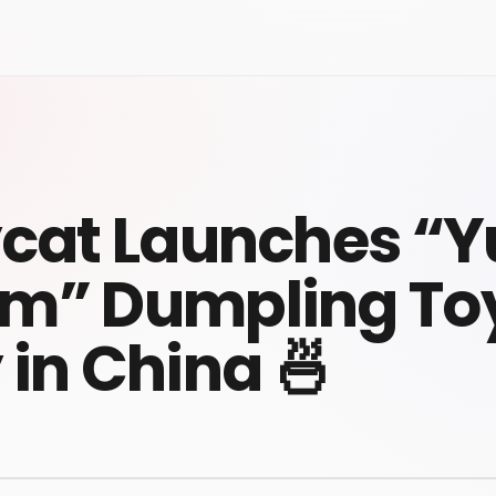
ycat Launches “
m” Dumpling To
 in China 🍜