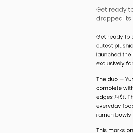
Get ready to
dropped its 
Get ready to 
cutest plushie
launched the
exclusively fo
The duo — Yu
complete with
edges 🥟💞. Th
everyday food
ramen bowls 
This marks on