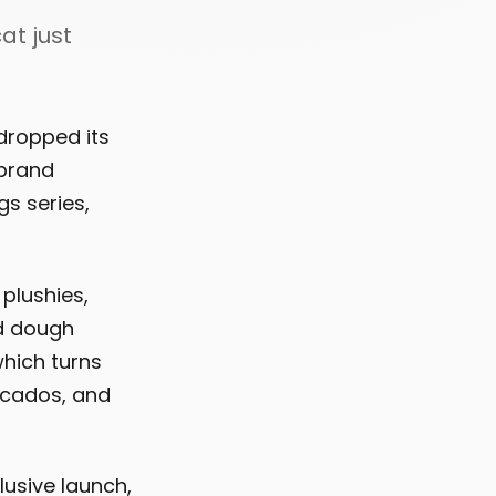
at just
dropped its
 brand
s series,
plushies,
ed dough
which turns
ocados, and
usive launch,