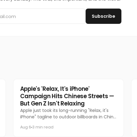
Subscribe
Tech
Apple's 'Relax, It's iPhone'
Campaign Hits Chinese Streets —
But Gen Z Isn't Relaxing
Apple just took its long-running "Relax, it's
iPhone" tagline to outdoor billboards in China
for the first time — and the internet's
Aug 6
3 min read
response has been equal par