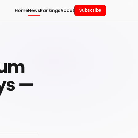
Home
News
Rankings
About
Subscribe
Yum
ys —