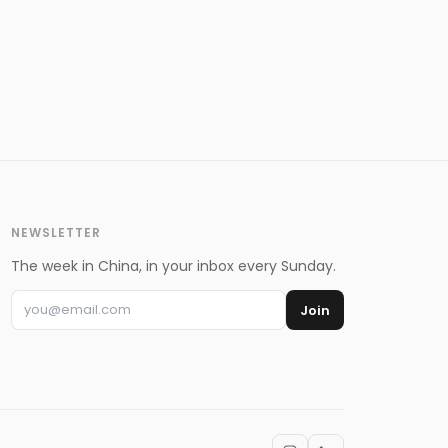
NEWSLETTER
The week in China, in your inbox every Sunday.
Join