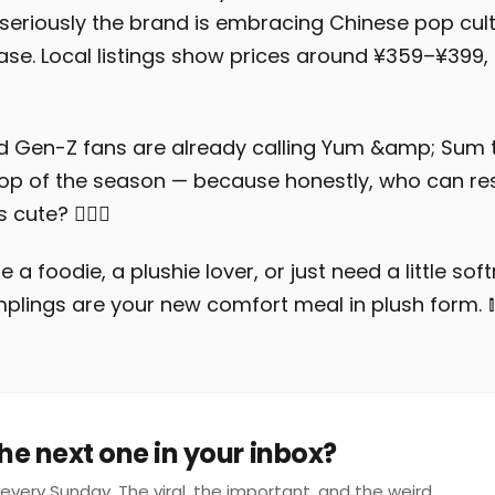
eriously the brand is embracing Chinese pop cult
se. Local listings show prices around ¥359–¥399
d Gen-Z fans are already calling Yum &amp; Sum
op of the season — because honestly, who can res
 cute? 💁‍♀️✨
 a foodie, a plushie lover, or just need a little sof
umplings are your new comfort meal in plush form. 
he next one in your inbox?
every Sunday. The viral, the important, and the weird.