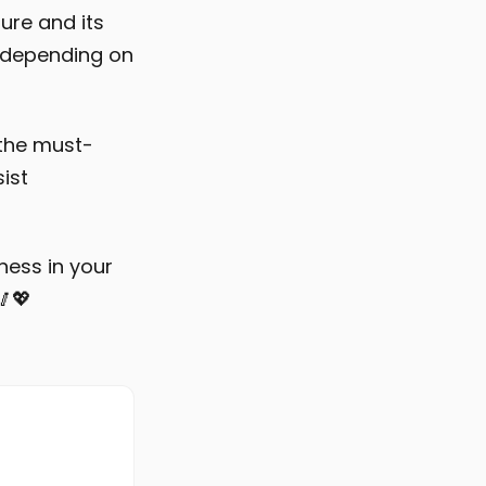
ure and its
, depending on
 the must-
ist
tness in your
🥢💖