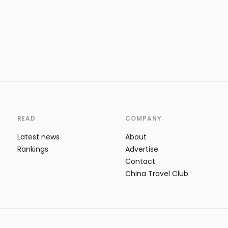
READ
COMPANY
Latest news
About
Rankings
Advertise
Contact
China Travel Club