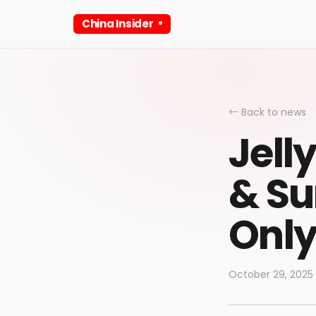
China Insider
← Back to news
Jell
& Su
Only
October 29, 2025