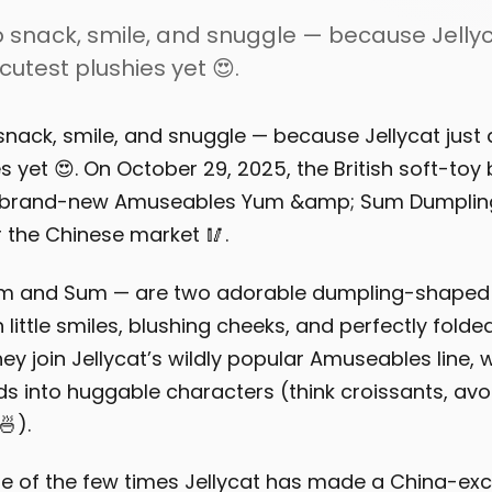
 snack, smile, and snuggle — because Jellyc
cutest plushies yet 😍.
snack, smile, and snuggle — because Jellycat just 
s yet 😍. On October 29, 2025, the British soft-toy
 brand-new Amuseables Yum &amp; Sum Dumpling
r the Chinese market 🥢.
m and Sum — are two adorable dumpling-shaped 
 little smiles, blushing cheeks, and perfectly fold
ey join Jellycat’s wildly popular Amuseables line, 
s into huggable characters (think croissants, av
).
e of the few times Jellycat has made a China-excl