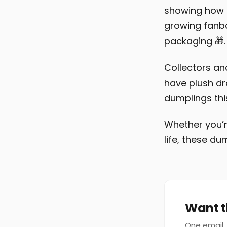
showing how s
growing fanba
packaging 🎁.
Collectors an
have plush dr
dumplings this
Whether you’re
life, these d
Want t
One email, 