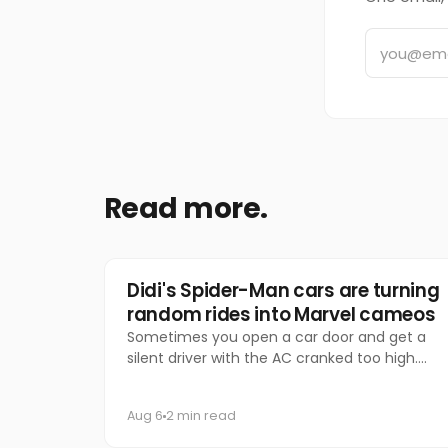
Read more.
Marketing
Didi's Spider-Man cars are turning
random rides into Marvel cameos
Sometimes you open a car door and get a
silent driver with the AC cranked too high.
Other times, you get Spider-Man.
Aug 6
2 min read