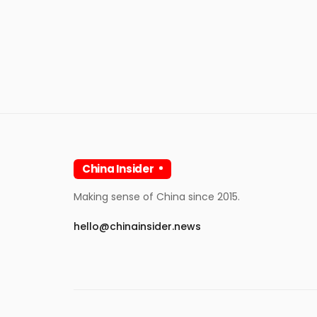
China Insider
Making sense of China since 2015.
hello@chinainsider.news