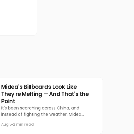
Marketing
Midea's Billboards Look Like
They're Melting — And That's the
Point
It's been scorching across China, and
instead of fighting the weather, Midea
decided to let it do the talking.
Aug 5
2 min read