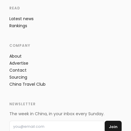
READ
Latest news
Rankings
COMPANY
About
Advertise
Contact
Sourcing
China Travel Club
NEWSLETTER
The week in China, in your inbox every Sunday.
Join