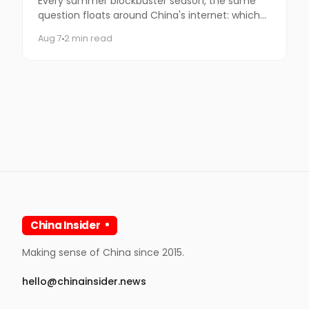
Every summer blockbuster season, the same
question floats around China's internet: which
coffee chain is getting the Marvel collab this
Aug 7
2 min read
time?
China Insider
Making sense of China since 2015.
hello@chinainsider.news