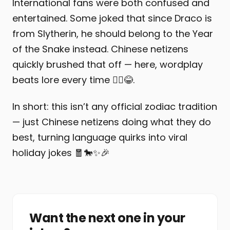
International fans were both confused and
entertained. Some joked that since Draco is
from Slytherin, he should belong to the Year
of the Snake instead. Chinese netizens
quickly brushed that off — here, wordplay
beats lore every time 🤷‍♂️😂.
In short: this isn’t any official zodiac tradition
— just Chinese netizens doing what they do
best, turning language quirks into viral
holiday jokes 🧧🐎✨🎉
Want the next one in your