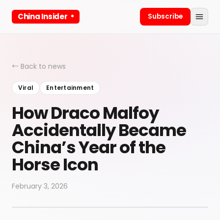
China Insider
Subscribe
← Back to news
Viral
Entertainment
How Draco Malfoy
Accidentally Became
China’s Year of the
Horse Icon
February 3, 2026