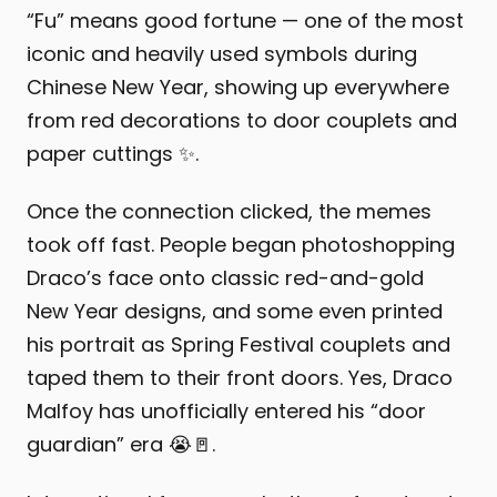
“Fu” means good fortune — one of the most
iconic and heavily used symbols during
Chinese New Year, showing up everywhere
from red decorations to door couplets and
paper cuttings ✨.
Once the connection clicked, the memes
took off fast. People began photoshopping
Draco’s face onto classic red-and-gold
New Year designs, and some even printed
his portrait as Spring Festival couplets and
taped them to their front doors. Yes, Draco
Malfoy has unofficially entered his “door
guardian” era 😭🚪.