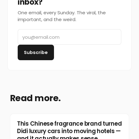
inbox?
One email, every Sunday. The viral, the
important, and the weird.
Subscribe
Read more.
Marketing
This Chinese fragrance brand turned
Didi luxury cars into moving hotels —
and it actually makes sense