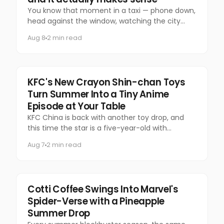
You know that moment in a taxi — phone down,
head against the window, watching the city
slide past — that you almost never let yourself
Aug 8
2 min read
have anymore?
Food & Beverage
KFC's New Crayon Shin-chan Toys
Turn Summer Into a Tiny Anime
Episode at Your Table
KFC China is back with another toy drop, and
this time the star is a five-year-old with
questionable manners and a national following.
Aug 7
2 min read
Marketing
Cotti Coffee Swings Into Marvel's
Spider-Verse with a Pineapple
Summer Drop