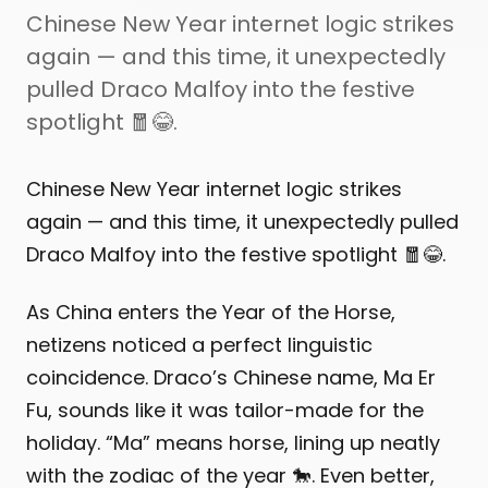
Chinese New Year internet logic strikes
again — and this time, it unexpectedly
pulled Draco Malfoy into the festive
spotlight 🧧😂.
Chinese New Year internet logic strikes
again — and this time, it unexpectedly pulled
Draco Malfoy into the festive spotlight 🧧😂.
As China enters the Year of the Horse,
netizens noticed a perfect linguistic
coincidence. Draco’s Chinese name, Ma Er
Fu, sounds like it was tailor-made for the
holiday. “Ma” means horse, lining up neatly
with the zodiac of the year 🐎. Even better,