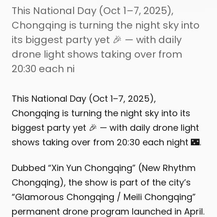
This National Day (Oct 1–7, 2025),
Chongqing is turning the night sky into
its biggest party yet 🎉 — with daily
drone light shows taking over from
20:30 each ni
This National Day (Oct 1–7, 2025),
Chongqing is turning the night sky into its
biggest party yet 🎉 — with daily drone light
shows taking over from 20:30 each night 🌃.
Dubbed “Xin Yun Chongqing” (New Rhythm
Chongqing), the show is part of the city’s
“Glamorous Chongqing / Meili Chongqing”
permanent drone program launched in April.