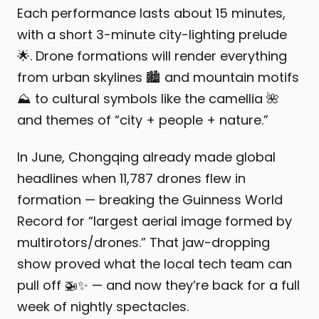
Each performance lasts about 15 minutes,
with a short 3-minute city-lighting prelude
🌟. Drone formations will render everything
from urban skylines 🏙️ and mountain motifs
⛰️ to cultural symbols like the camellia 🌺
and themes of “city + people + nature.”
In June, Chongqing already made global
headlines when 11,787 drones flew in
formation — breaking the Guinness World
Record for “largest aerial image formed by
multirotors/drones.” That jaw-dropping
show proved what the local tech team can
pull off 🚁✨ — and now they’re back for a full
week of nightly spectacles.