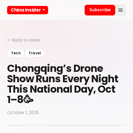
China Insider
Subscribe
← Back to news
Tech
Travel
Chongqing’s Drone
Show Runs Every Night
This National Day, Oct
1–8🥳
October 1, 2025