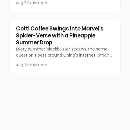
Aug 7
2 min read
Marketing
Cotti Coffee Swings Into Marvel's
Spider-Verse with a Pineapple
Summer Drop
Every summer blockbuster season, the same
question floats around China's internet: which
coffee chain is getting the Marvel collab this
Aug 7
2 min read
time?