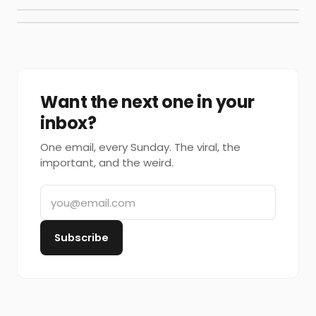
Want the next one in your
inbox?
One email, every Sunday. The viral, the
important, and the weird.
Subscribe