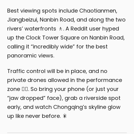
Best viewing spots include Chaotianmen,
Jiangbeizui, Nanbin Road, and along the two
rivers’ waterfronts 🚶. A Reddit user hyped
up the Clock Tower Square on Nanbin Road,
calling it “incredibly wide” for the best
panoramic views.
Traffic control will be in place, and no
private drones allowed in the performance
zone 🙅‍♂️. So bring your phone (or just your
“jaw dropped” face), grab a riverside spot
early, and watch Chongqing’s skyline glow
up like never before. 🎇