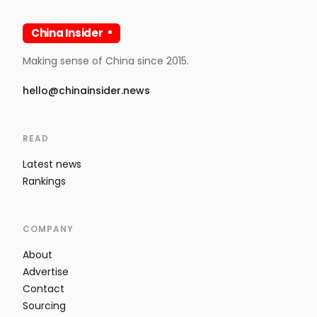
China Insider
Making sense of China since 2015.
hello@chinainsider.news
READ
Latest news
Rankings
COMPANY
About
Advertise
Contact
Sourcing