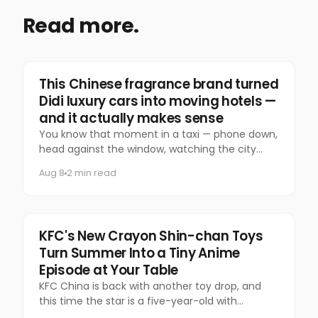
Read more.
Marketing
This Chinese fragrance brand turned
Didi luxury cars into moving hotels —
and it actually makes sense
You know that moment in a taxi — phone down,
head against the window, watching the city
slide past — that you almost never let yourself
Aug 8
2 min read
have anymore?
Food & Beverage
KFC's New Crayon Shin-chan Toys
Turn Summer Into a Tiny Anime
Episode at Your Table
KFC China is back with another toy drop, and
this time the star is a five-year-old with
questionable manners and a national following.