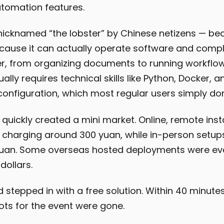
tomation features.
icknamed “the lobster” by Chinese netizens — b
cause it can actually operate software and compl
, from organizing documents to running workflow
sually requires technical skills like Python, Docker, a
onfiguration, which most regular users simply don
y quickly created a mini market. Online, remote inst
 charging around 300 yuan, while in-person setup
yuan. Some overseas hosted deployments were ev
dollars.
stepped in with a free solution. Within 40 minutes
lots for the event were gone.