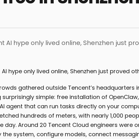
ht AI hype only lived online, Shenzhen just pr
 AI hype only lived online, Shenzhen just proved ot
crowds gathered outside Tencent’s headquarters 
surprisingly simple: free installation of OpenClaw, 
I agent that can run tasks directly on your comput
retched hundreds of meters, with nearly 1,000 peo
e day. Around 20 Tencent Cloud engineers were on
y the system, configure models, connect messagi