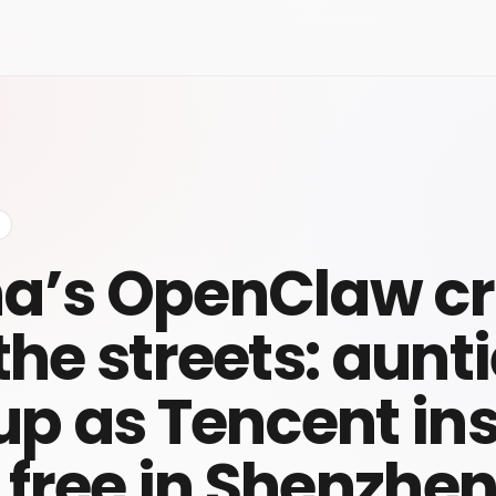
a’s OpenClaw c
 the streets: aunt
 up as Tencent ins
or free in Shenzhe