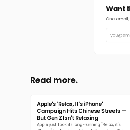
Want t
One email, 
Read more.
Tech
Apple's 'Relax, It's iPhone'
Campaign Hits Chinese Streets —
But Gen Z Isn't Relaxing
Apple just took its long-running "Relax, it's