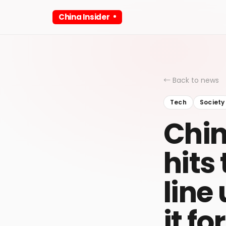
China Insider
← Back to news
Tech
Society
Chin
hits
line
it f