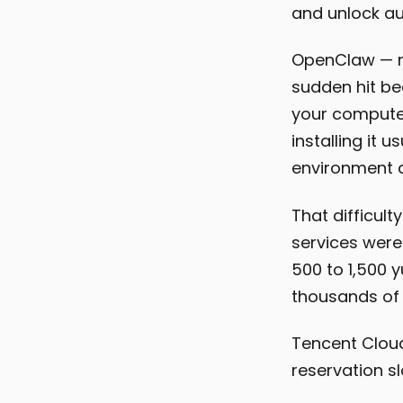
and unlock au
OpenClaw — n
sudden hit be
your computer
installing it u
environment c
That difficult
services were
500 to 1,500 
thousands of 
Tencent Cloud 
reservation s