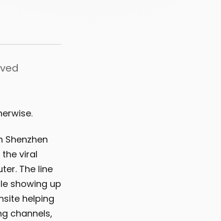
oved
herwise.
in Shenzhen
the viral
er. The line
ple showing up
site helping
ng channels,