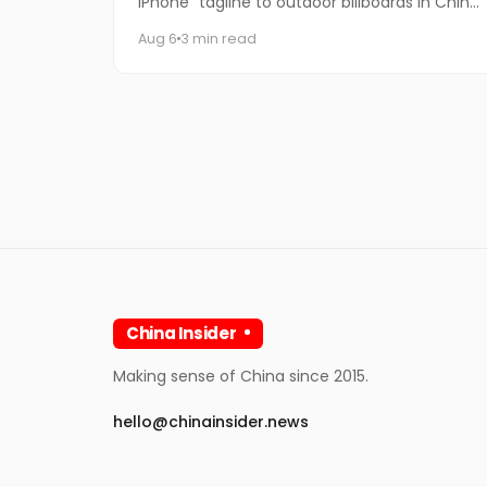
iPhone" tagline to outdoor billboards in China
for the first time — and the internet's
Aug 6
3 min read
response has been equal par
China Insider
Making sense of China since 2015.
hello@chinainsider.news