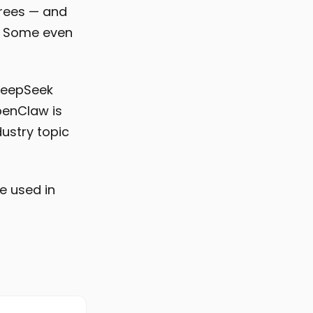
irees — and
d. Some even
 DeepSeek
penClaw is
dustry topic
e used in