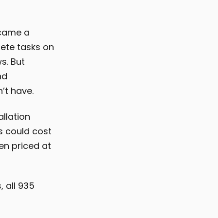
ecame a
ete tasks on
s. But
nd
’t have.
allation
s could cost
en priced at
, all 935