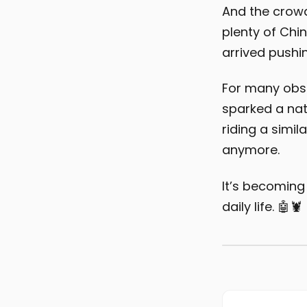
And the crowd
plenty of Chi
arrived pushi
For many obse
sparked a nat
riding a simil
anymore.
It’s becoming
daily life. 🤖🦞