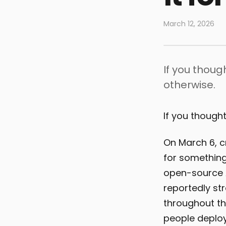
March 12, 2026
If you thoug
otherwise.
If you thought
On March 6, 
for something 
open-source A
reportedly st
throughout th
people deplo