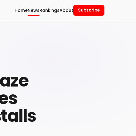
Home
News
Rankings
About
Subscribe
raze
ies
talls
n