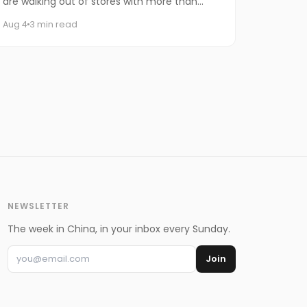
are walking out of stores with more than
iced drinks. Some are carrying an entire
Aug 4
3 min read
watermelon.
NEWSLETTER
The week in China, in your inbox every Sunday.
Join