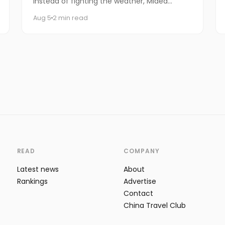
instead of fighting the weather, Midea
decided to let it do the talking.
Aug 5
2 min read
READ
COMPANY
Latest news
About
Rankings
Advertise
Contact
China Travel Club