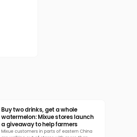
Food & Beverage
Buy two drinks, get a whole
watermelon: Mixue stores launch
a giveaway to help farmers
Mixue customers in parts of eastern China