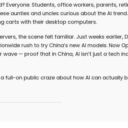
? Everyone. Students, office workers, parents, ret
nese aunties and uncles curious about the AI tren
ng carts with their desktop computers.
rvers, the scene felt familiar. Just weeks earlier,
ionwide rush to try China’s new AI models. Now O
ar wave — proof that in China, AI isn’t just a tech in
 a full-on public craze about how AI can actually b