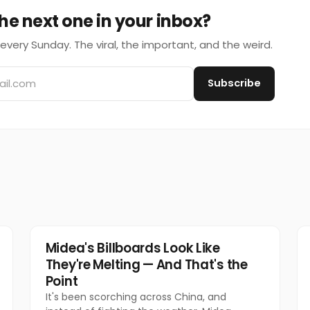
he next one in your inbox?
every Sunday. The viral, the important, and the weird.
Subscribe
Marketing
Midea's Billboards Look Like
They're Melting — And That's the
Point
It's been scorching across China, and