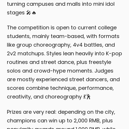
turning campuses and malls into mini idol
stages 🎤🔥
The competition is open to current college
students, mainly team-based, with formats
like group choreography, 4v4 battles, and
2v2 matchups. Styles lean heavily into K-pop
routines and street dance, plus freestyle
solos and crowd-hype moments. Judges
are mostly experienced street dancers, and
scores combine technique, performance,
creativity, and choreography 💃🕺
Prizes are very real: depending on the city,
champions can win up to 2,000 RMB, plus