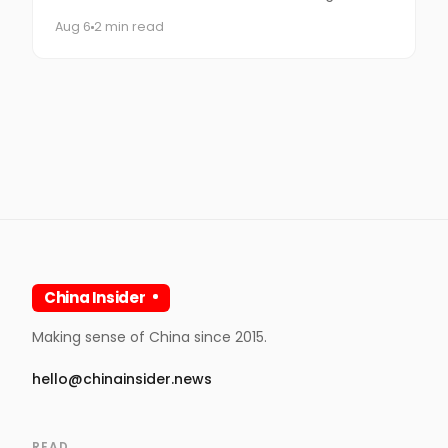
times, you get Spider-Man.
Aug 6
2 min read
China Insider
Making sense of China since 2015.
hello@chinainsider.news
READ