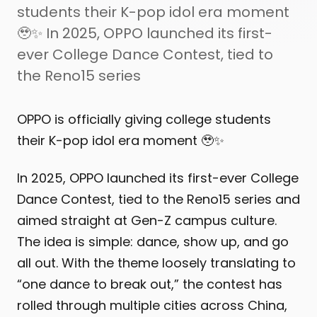
students their K-pop idol era moment
🥹✨ In 2025, OPPO launched its first-
ever College Dance Contest, tied to
the Reno15 series
OPPO is officially giving college students
their K-pop idol era moment 🥹✨
In 2025, OPPO launched its first-ever College
Dance Contest, tied to the Reno15 series and
aimed straight at Gen-Z campus culture.
The idea is simple: dance, show up, and go
all out. With the theme loosely translating to
“one dance to break out,” the contest has
rolled through multiple cities across China,