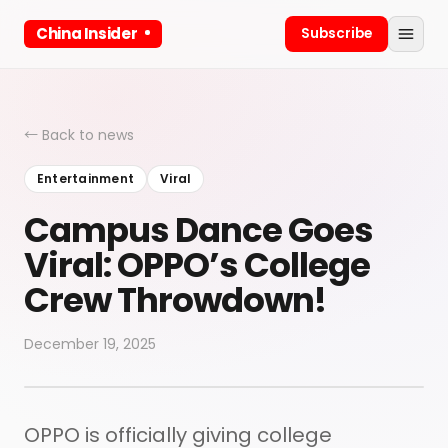
China Insider
Subscribe
← Back to news
Entertainment
Viral
Campus Dance Goes
Viral: OPPO’s College
Crew Throwdown!
December 19, 2025
OPPO is officially giving college