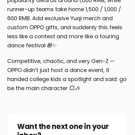
popularity awards around 1,000 RMB, while
runner-up teams take home 1,500 / 1,000 /
600 RMB. Add exclusive Yuqi merch and
custom OPPO gifts, and suddenly this feels
less like a contest and more like a touring
dance festival 🎁✨
Competitive, chaotic, and very Gen-Z —
OPPO didn’t just host a dance event, it
handed college kids a spotlight and said: go
be the main character 💥🎶
Want the next one in your