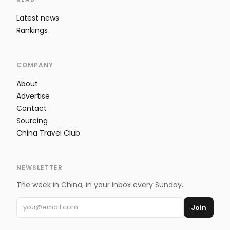
Latest news
Rankings
COMPANY
About
Advertise
Contact
Sourcing
China Travel Club
NEWSLETTER
The week in China, in your inbox every Sunday.
Join