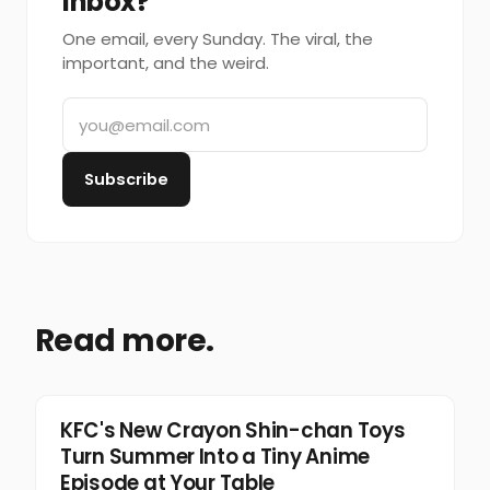
inbox?
One email, every Sunday. The viral, the
important, and the weird.
Subscribe
Read more.
Food & Beverage
KFC's New Crayon Shin-chan Toys
Turn Summer Into a Tiny Anime
Episode at Your Table