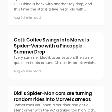
KFC China is back with another toy drop, and
this time the star is a five-year-old with
questionable manners and a national following.
Aug 7
2 min read
Marketing
Cotti Coffee Swings Into Marvel's
Spider-Verse with a Pineapple
Summer Drop
Every summer blockbuster season, the same
question floats around China's internet: which
coffee chain is getting the Marvel collab this
Aug 7
2 min read
time?
Marketing
Didi's Spider-Man cars are turning
random rides into Marvel cameos
Sometimes you open a car door and get a
silent driver with the AC cranked too high. Other