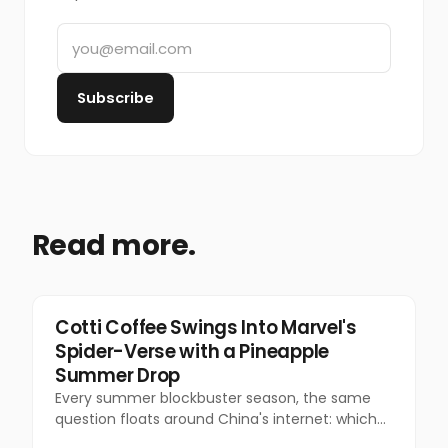
Subscribe
Read more.
Marketing
Cotti Coffee Swings Into Marvel's
Spider-Verse with a Pineapple
Summer Drop
Every summer blockbuster season, the same
question floats around China's internet: which
coffee chain is getting the Marvel collab this