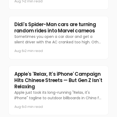
Aug 7
2 min read
time?
Marketing
Didi's Spider-Man cars are turning
random rides into Marvel cameos
Sometimes you open a car door and get a
silent driver with the AC cranked too high. Other
times, you get Spider-Man.
Aug 6
2 min read
Tech
Apple's 'Relax, It's iPhone' Campaign
Hits Chinese Streets — But Gen Z Isn't
Relaxing
Apple just took its long-running "Relax, it's
iPhone" tagline to outdoor billboards in China for
the first time — and the internet's response has
Aug 6
3 min read
been equal par