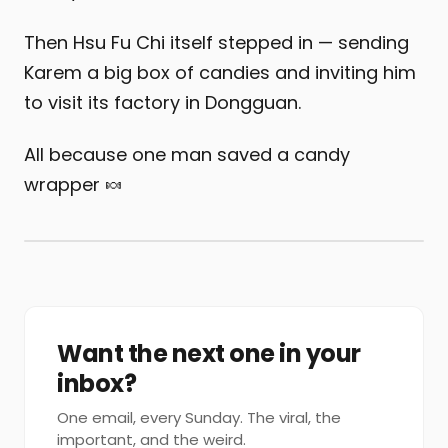
Then Hsu Fu Chi itself stepped in — sending
Karem a big box of candies and inviting him
to visit its factory in Dongguan.
All because one man saved a candy
wrapper 🍬
Want the next one in your
inbox?
One email, every Sunday. The viral, the
important, and the weird.