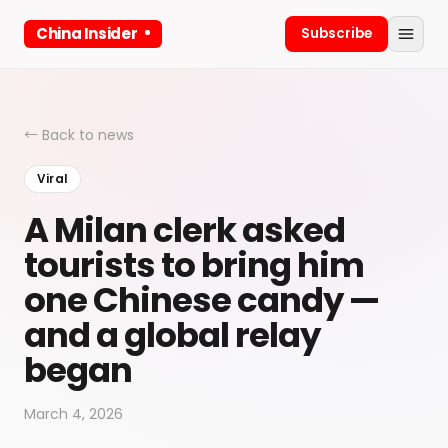
China Insider
Subscribe
← Back to news
Viral
A Milan clerk asked
tourists to bring him
one Chinese candy —
and a global relay
began
March 4, 2026