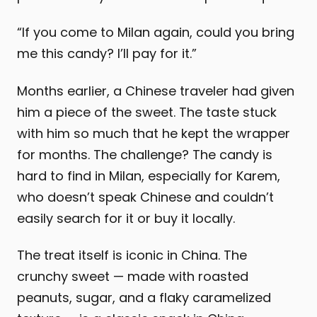
“If you come to Milan again, could you bring
me this candy? I’ll pay for it.”
Months earlier, a Chinese traveler had given
him a piece of the sweet. The taste stuck
with him so much that he kept the wrapper
for months. The challenge? The candy is
hard to find in Milan, especially for Karem,
who doesn’t speak Chinese and couldn’t
easily search for it or buy it locally.
The treat itself is iconic in China. The
crunchy sweet — made with roasted
peanuts, sugar, and a flaky caramelized