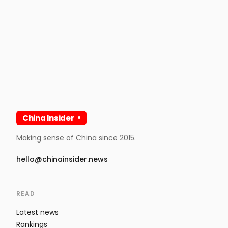
China Insider
Making sense of China since 2015.
hello@chinainsider.news
READ
Latest news
Rankings