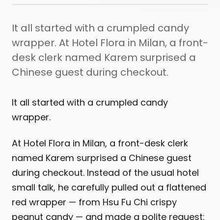
It all started with a crumpled candy
wrapper. At Hotel Flora in Milan, a front-
desk clerk named Karem surprised a
Chinese guest during checkout.
It all started with a crumpled candy
wrapper.
At Hotel Flora in Milan, a front-desk clerk
named Karem surprised a Chinese guest
during checkout. Instead of the usual hotel
small talk, he carefully pulled out a flattened
red wrapper — from Hsu Fu Chi crispy
peanut candy — and made a polite request: