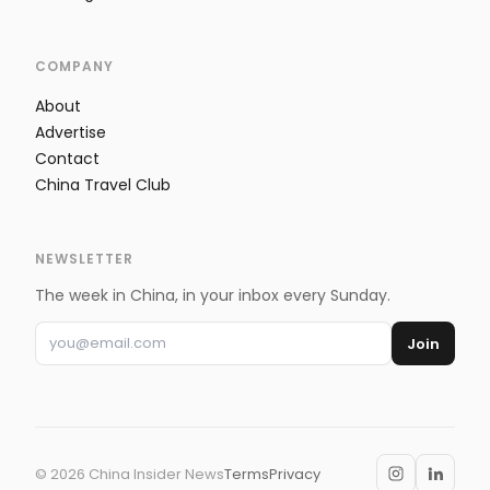
COMPANY
About
Advertise
Contact
China Travel Club
NEWSLETTER
The week in China, in your inbox every Sunday.
Join
©
2026
China Insider News
Terms
Privacy