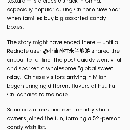
texture — is a classic snack in China,
especially popular during Chinese New Year
when families buy big assorted candy
boxes.
The story might have ended there — until a
Rednote user @小津孙在米兰旅游 shared the
encounter online. The post quickly went viral
and sparked a wholesome “global sweet
relay.” Chinese visitors arriving in Milan
began bringing different flavors of Hsu Fu
Chi candies to the hotel.
Soon coworkers and even nearby shop
owners joined the fun, forming a 52-person
candy wish list.